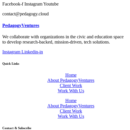
Facebook-f
Instagram
Youtube
contact@pedagogy.cloud
PedagogyVentures
We collaborate with organizations in the civic and education space
to develop research-backed, mission-driven, tech solutions.
Instagram
Linkedin-in
Quick Links
Home
About PedagogyVentures
Client Work
Work With Us
Home
About PedagogyVentures
Client Work
Work With Us
Contact & Subscribe