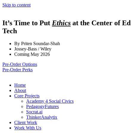
Skip to content
It’s Time to Put
Ethics
at the Center of Ed
Tech
By Priten Soundar-Shah
Jossey-Bass / Wiley
Coming May 2026
Pre-Order Options
Pre-Order Perks
Home
About
Core Projects
Academy 4 Social Civics
PedagogyFutures
Socrat.ai
ThinkerAnalytix
Client Work
Work With Us