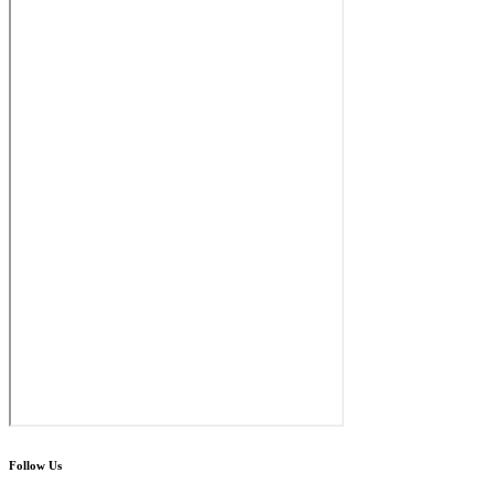
Follow Us