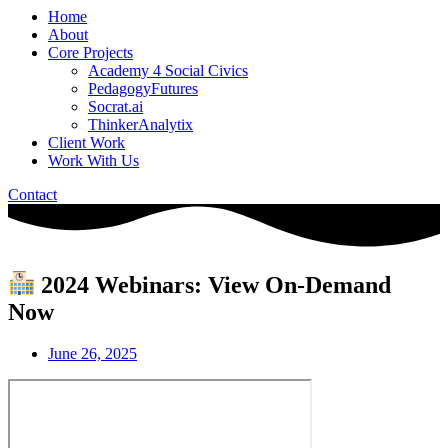
Home
About
Core Projects
Academy 4 Social Civics
PedagogyFutures
Socrat.ai
ThinkerAnalytix
Client Work
Work With Us
Contact
2024 Webinars: View On-Demand
Now
June 26, 2025