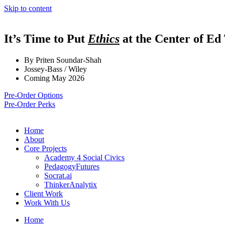
Skip to content
It’s Time to Put
Ethics
at the Center of Ed
By Priten Soundar-Shah
Jossey-Bass / Wiley
Coming May 2026
Pre-Order Options
Pre-Order Perks
Home
About
Core Projects
Academy 4 Social Civics
PedagogyFutures
Socrat.ai
ThinkerAnalytix
Client Work
Work With Us
Home