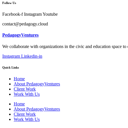
Follow Us
Facebook-f
Instagram
Youtube
contact@pedagogy.cloud
PedagogyVentures
We collaborate with organizations in the civic and education space to
Instagram
Linkedin-in
Quick Links
Home
About PedagogyVentures
Client Work
Work With Us
Home
About PedagogyVentures
Client Work
Work With Us