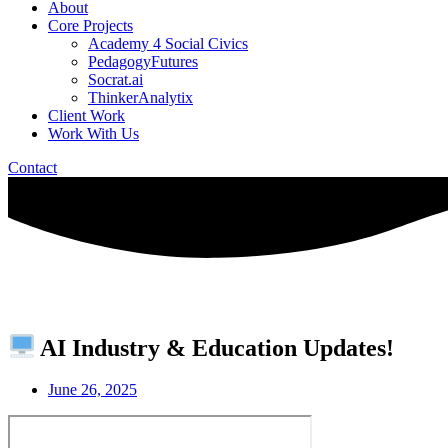
About
Core Projects
Academy 4 Social Civics
PedagogyFutures
Socrat.ai
ThinkerAnalytix
Client Work
Work With Us
Contact
AI Industry & Education Updates!
June 26, 2025