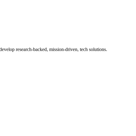
 develop research-backed, mission-driven, tech solutions.