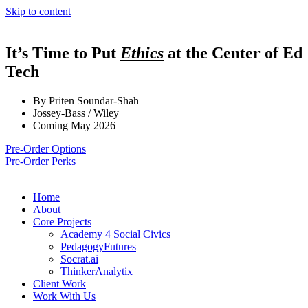
Skip to content
It’s Time to Put
Ethics
at the Center of Ed
Tech
By Priten Soundar-Shah
Jossey-Bass / Wiley
Coming May 2026
Pre-Order Options
Pre-Order Perks
Home
About
Core Projects
Academy 4 Social Civics
PedagogyFutures
Socrat.ai
ThinkerAnalytix
Client Work
Work With Us