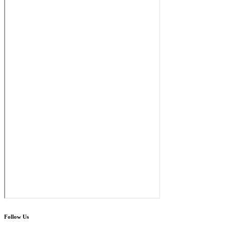
Follow Us