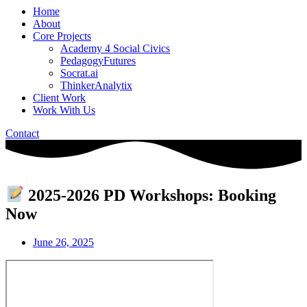
Home
About
Core Projects
Academy 4 Social Civics
PedagogyFutures
Socrat.ai
ThinkerAnalytix
Client Work
Work With Us
Contact
2025-2026 PD Workshops: Booking
Now
June 26, 2025