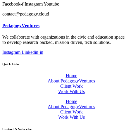
Facebook-f
Instagram
Youtube
contact@pedagogy.cloud
PedagogyVentures
We collaborate with organizations in the civic and education space
to develop research-backed, mission-driven, tech solutions.
Instagram
Linkedin-in
Quick Links
Home
About PedagogyVentures
Client Work
Work With Us
Home
About PedagogyVentures
Client Work
Work With Us
Contact & Subscribe