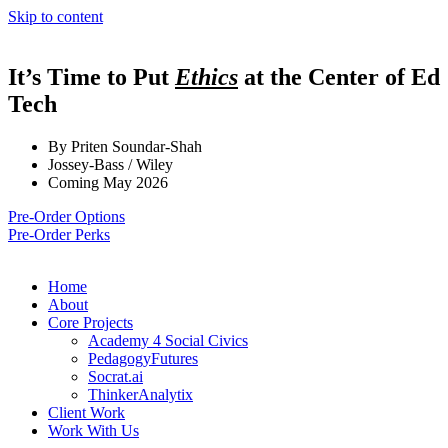
Skip to content
It’s Time to Put
Ethics
at the Center of Ed
Tech
By Priten Soundar-Shah
Jossey-Bass / Wiley
Coming May 2026
Pre-Order Options
Pre-Order Perks
Home
About
Core Projects
Academy 4 Social Civics
PedagogyFutures
Socrat.ai
ThinkerAnalytix
Client Work
Work With Us