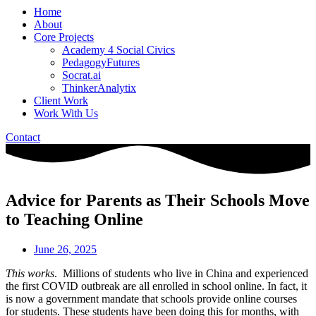
Home
About
Core Projects
Academy 4 Social Civics
PedagogyFutures
Socrat.ai
ThinkerAnalytix
Client Work
Work With Us
Contact
Advice for Parents as Their Schools Move
to Teaching Online
June 26, 2025
This works
. Millions of students who live in China and experienced
the first COVID outbreak are all enrolled in school online. In fact, it
is now a government mandate that schools provide online courses
for students. These students have been doing this for months, with