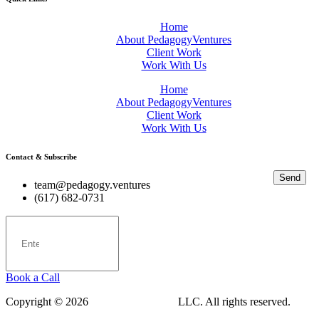
Home
About PedagogyVentures
Client Work
Work With Us
Home
About PedagogyVentures
Client Work
Work With Us
Contact & Subscribe
Send
team@pedagogy.ventures
(617) 682-0731
Book a Call
Copyright © 2026
PedagogyVentures
LLC. All rights reserved.