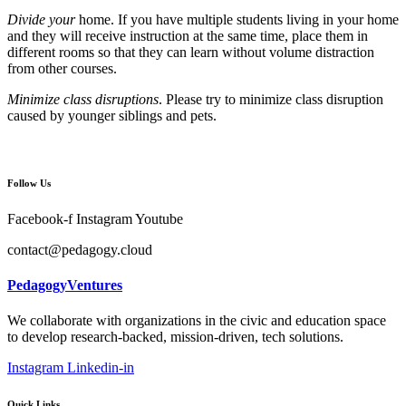
Divide your
home. If you have multiple students living in your home
and they will receive instruction at the same time, place them in
different rooms so that they can learn without volume distraction
from other courses.
Minimize class disruptions
. Please try to minimize class disruption
caused by younger siblings and pets.
Follow Us
Facebook-f
Instagram
Youtube
contact@pedagogy.cloud
PedagogyVentures
We collaborate with organizations in the civic and education space
to develop research-backed, mission-driven, tech solutions.
Instagram
Linkedin-in
Quick Links