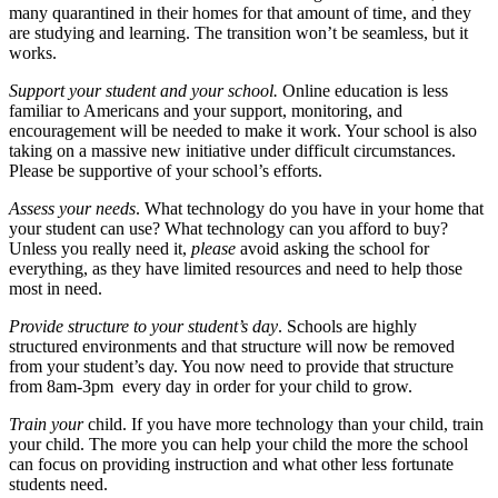
many quarantined in their homes for that amount of time, and they
are studying and learning. The transition won’t be seamless, but it
works.
Support your student and your school.
Online education is less
familiar to Americans and your support, monitoring, and
encouragement will be needed to make it work. Your school is also
taking on a massive new initiative under difficult circumstances.
Please be supportive of your school’s efforts.
Assess your needs
. What technology do you have in your home that
your student can use? What technology can you afford to buy?
Unless you really need it,
please
avoid asking the school for
everything, as they have limited resources and need to help those
most in need.
Provide structure to your student’s day
. Schools are highly
structured environments and that structure will now be removed
from your student’s day. You now need to provide that structure
from 8am-3pm every day in order for your child to grow.
Train your
child. If you have more technology than your child, train
your child. The more you can help your child the more the school
can focus on providing instruction and what other less fortunate
students need.