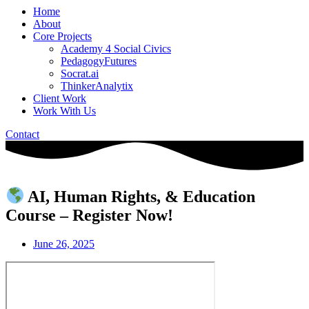
Home
About
Core Projects
Academy 4 Social Civics
PedagogyFutures
Socrat.ai
ThinkerAnalytix
Client Work
Work With Us
Contact
AI, Human Rights, & Education
Course – Register Now!
June 26, 2025