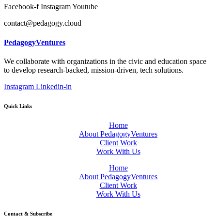
Facebook-f
Instagram
Youtube
contact@pedagogy.cloud
PedagogyVentures
We collaborate with organizations in the civic and education space
to develop research-backed, mission-driven, tech solutions.
Instagram
Linkedin-in
Quick Links
Home
About PedagogyVentures
Client Work
Work With Us
Home
About PedagogyVentures
Client Work
Work With Us
Contact & Subscribe