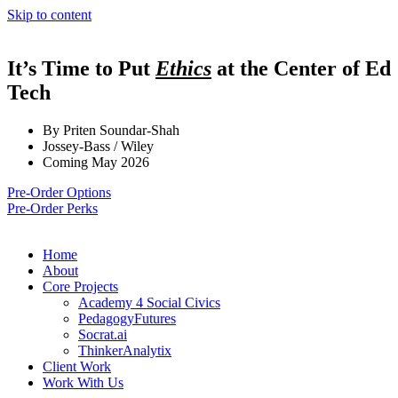
Skip to content
It’s Time to Put
Ethics
at the Center of Ed
Tech
By Priten Soundar-Shah
Jossey-Bass / Wiley
Coming May 2026
Pre-Order Options
Pre-Order Perks
Home
About
Core Projects
Academy 4 Social Civics
PedagogyFutures
Socrat.ai
ThinkerAnalytix
Client Work
Work With Us