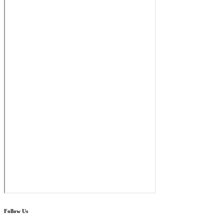
Follow Us