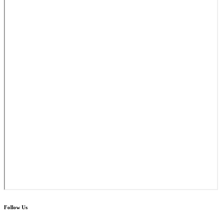
Follow Us