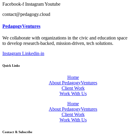
Facebook-f
Instagram
Youtube
contact@pedagogy.cloud
PedagogyVentures
We collaborate with organizations in the civic and education space
to develop research-backed, mission-driven, tech solutions.
Instagram
Linkedin-in
Quick Links
Home
About PedagogyVentures
Client Work
Work With Us
Home
About PedagogyVentures
Client Work
Work With Us
Contact & Subscribe