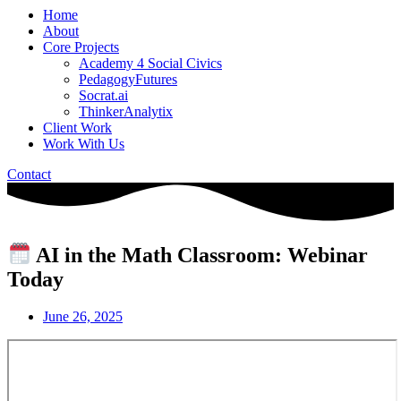
Home
About
Core Projects
Academy 4 Social Civics
PedagogyFutures
Socrat.ai
ThinkerAnalytix
Client Work
Work With Us
Contact
AI in the Math Classroom: Webinar
Today
June 26, 2025