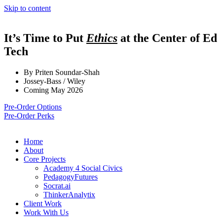
Skip to content
It’s Time to Put
Ethics
at the Center of Ed
Tech
By Priten Soundar-Shah
Jossey-Bass / Wiley
Coming May 2026
Pre-Order Options
Pre-Order Perks
Home
About
Core Projects
Academy 4 Social Civics
PedagogyFutures
Socrat.ai
ThinkerAnalytix
Client Work
Work With Us