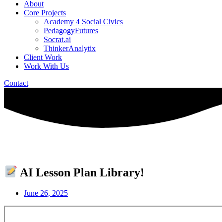
About
Core Projects
Academy 4 Social Civics
PedagogyFutures
Socrat.ai
ThinkerAnalytix
Client Work
Work With Us
Contact
AI Lesson Plan Library!
June 26, 2025