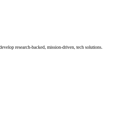
 develop research-backed, mission-driven, tech solutions.