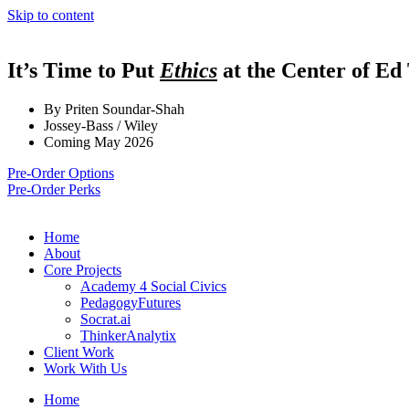
Skip to content
It’s Time to Put
Ethics
at the Center of Ed
By Priten Soundar-Shah
Jossey-Bass / Wiley
Coming May 2026
Pre-Order Options
Pre-Order Perks
Home
About
Core Projects
Academy 4 Social Civics
PedagogyFutures
Socrat.ai
ThinkerAnalytix
Client Work
Work With Us
Home