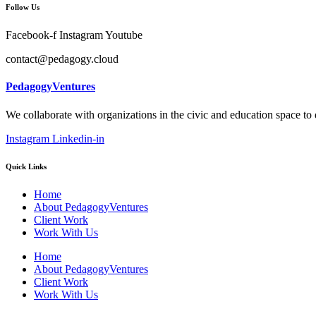
Follow Us
Facebook-f
Instagram
Youtube
contact@pedagogy.cloud
PedagogyVentures
We collaborate with organizations in the civic and education space to
Instagram
Linkedin-in
Quick Links
Home
About PedagogyVentures
Client Work
Work With Us
Home
About PedagogyVentures
Client Work
Work With Us