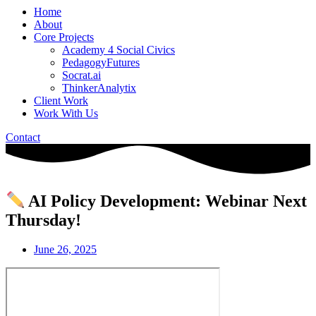
Home
About
Core Projects
Academy 4 Social Civics
PedagogyFutures
Socrat.ai
ThinkerAnalytix
Client Work
Work With Us
Contact
AI Policy Development: Webinar Next
Thursday!
June 26, 2025