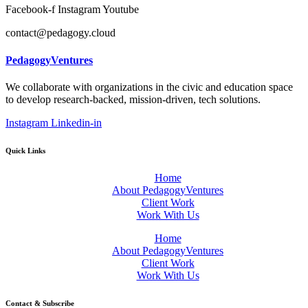
Facebook-f
Instagram
Youtube
contact@pedagogy.cloud
PedagogyVentures
We collaborate with organizations in the civic and education space
to develop research-backed, mission-driven, tech solutions.
Instagram
Linkedin-in
Quick Links
Home
About PedagogyVentures
Client Work
Work With Us
Home
About PedagogyVentures
Client Work
Work With Us
Contact & Subscribe