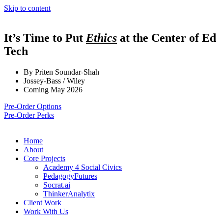
Skip to content
It’s Time to Put
Ethics
at the Center of Ed
Tech
By Priten Soundar-Shah
Jossey-Bass / Wiley
Coming May 2026
Pre-Order Options
Pre-Order Perks
Home
About
Core Projects
Academy 4 Social Civics
PedagogyFutures
Socrat.ai
ThinkerAnalytix
Client Work
Work With Us