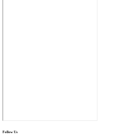
Follow Us