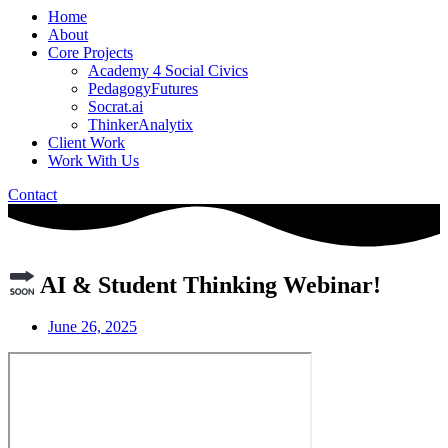
Home
About
Core Projects
Academy 4 Social Civics
PedagogyFutures
Socrat.ai
ThinkerAnalytix
Client Work
Work With Us
Contact
AI & Student Thinking Webinar!
June 26, 2025