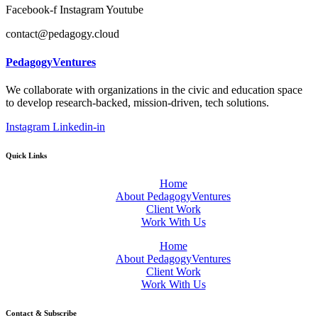
Facebook-f
Instagram
Youtube
contact@pedagogy.cloud
PedagogyVentures
We collaborate with organizations in the civic and education space
to develop research-backed, mission-driven, tech solutions.
Instagram
Linkedin-in
Quick Links
Home
About PedagogyVentures
Client Work
Work With Us
Home
About PedagogyVentures
Client Work
Work With Us
Contact & Subscribe