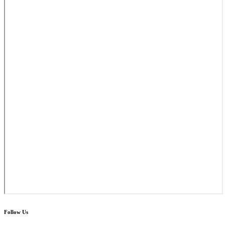
Follow Us