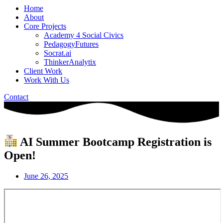
Home
About
Core Projects
Academy 4 Social Civics
PedagogyFutures
Socrat.ai
ThinkerAnalytix
Client Work
Work With Us
Contact
AI Summer Bootcamp Registration is
Open!
June 26, 2025