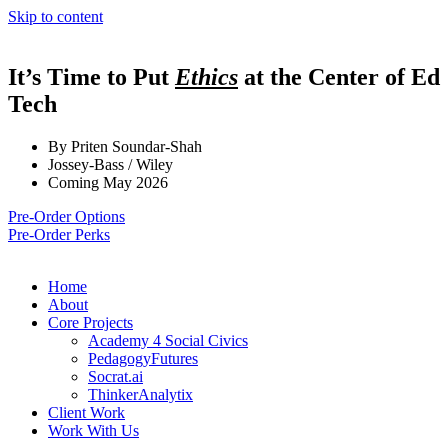
Skip to content
It’s Time to Put
Ethics
at the Center of Ed
Tech
By Priten Soundar-Shah
Jossey-Bass / Wiley
Coming May 2026
Pre-Order Options
Pre-Order Perks
Home
About
Core Projects
Academy 4 Social Civics
PedagogyFutures
Socrat.ai
ThinkerAnalytix
Client Work
Work With Us