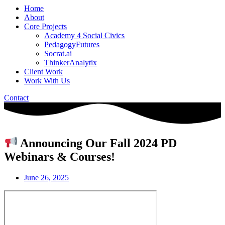
Home
About
Core Projects
Academy 4 Social Civics
PedagogyFutures
Socrat.ai
ThinkerAnalytix
Client Work
Work With Us
Contact
Announcing Our Fall 2024 PD
Webinars & Courses!
June 26, 2025