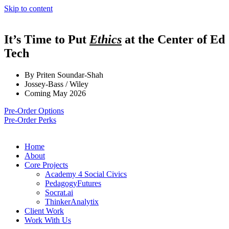
Skip to content
It’s Time to Put
Ethics
at the Center of Ed
Tech
By Priten Soundar-Shah
Jossey-Bass / Wiley
Coming May 2026
Pre-Order Options
Pre-Order Perks
Home
About
Core Projects
Academy 4 Social Civics
PedagogyFutures
Socrat.ai
ThinkerAnalytix
Client Work
Work With Us