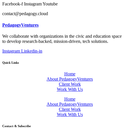
Facebook-f
Instagram
Youtube
contact@pedagogy.cloud
PedagogyVentures
We collaborate with organizations in the civic and education space
to develop research-backed, mission-driven, tech solutions.
Instagram
Linkedin-in
Quick Links
Home
About PedagogyVentures
Client Work
Work With Us
Home
About PedagogyVentures
Client Work
Work With Us
Contact & Subscribe