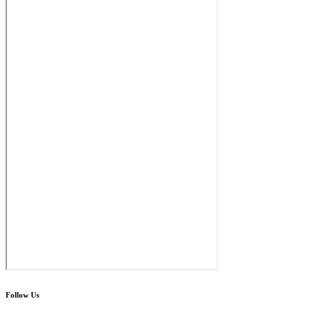
Follow Us