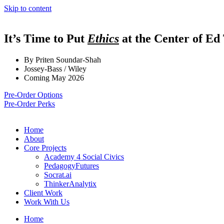
Skip to content
It’s Time to Put
Ethics
at the Center of Ed
By Priten Soundar-Shah
Jossey-Bass / Wiley
Coming May 2026
Pre-Order Options
Pre-Order Perks
Home
About
Core Projects
Academy 4 Social Civics
PedagogyFutures
Socrat.ai
ThinkerAnalytix
Client Work
Work With Us
Home