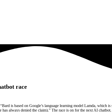
atbot race
 “Bard is based on Google’s language learning model Lamda, which is s
gle has always denied the claim).” The race is on for the next AI chat