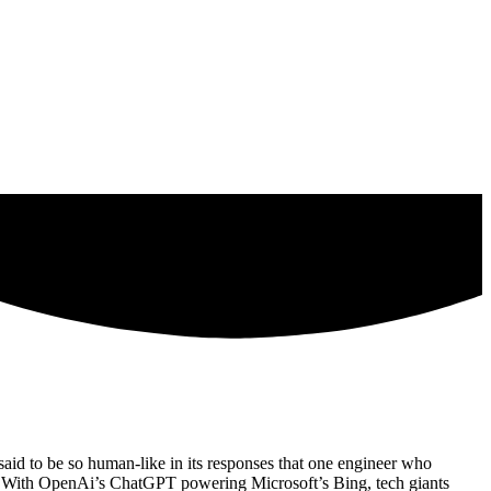
aid to be so human-like in its responses that one engineer who
bot. With OpenAi’s ChatGPT powering Microsoft’s Bing, tech giants