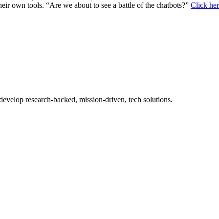
eir own tools. “Are we about to see a battle of the chatbots?”
Click her
 develop research-backed, mission-driven, tech solutions.