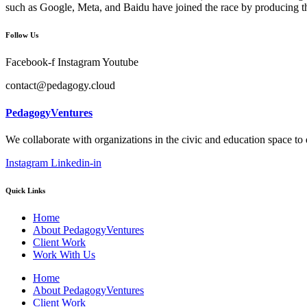
such as Google, Meta, and Baidu have joined the race by producing th
Follow Us
Facebook-f
Instagram
Youtube
contact@pedagogy.cloud
PedagogyVentures
We collaborate with organizations in the civic and education space to
Instagram
Linkedin-in
Quick Links
Home
About PedagogyVentures
Client Work
Work With Us
Home
About PedagogyVentures
Client Work