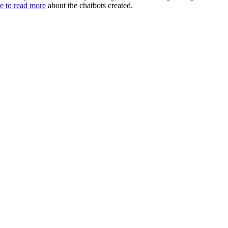
e to read more
about the chatbots created.