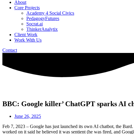
About
Core Projects
Academy 4 Social Civics
PedagogyFutures
Socrat.ai
ThinkerAnalytix
Client Work
Work With Us
Contact
BBC: Google killer’ ChatGPT sparks AI ch
June 26, 2025
Feb 7, 2023 – Google has just launched its own AI chatbot, the Bard.
worked on it said he believed it was sentient (he was fired, and Goo