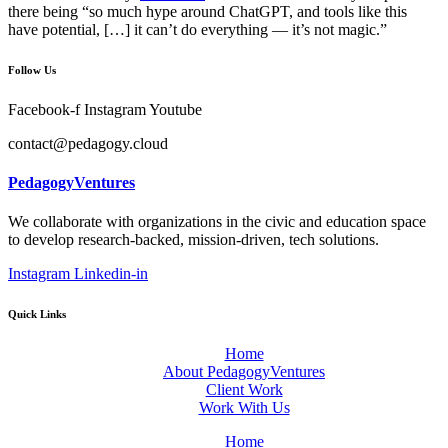
there being “so much hype around ChatGPT, and tools like this
have potential, […] it can’t do everything — it’s not magic.”
Follow Us
Facebook-f
Instagram
Youtube
contact@pedagogy.cloud
PedagogyVentures
We collaborate with organizations in the civic and education space
to develop research-backed, mission-driven, tech solutions.
Instagram
Linkedin-in
Quick Links
Home
About PedagogyVentures
Client Work
Work With Us
Home