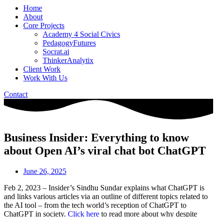
Home
About
Core Projects
Academy 4 Social Civics
PedagogyFutures
Socrat.ai
ThinkerAnalytix
Client Work
Work With Us
Contact
Business Insider: Everything to know
about Open AI’s viral chat bot ChatGPT
June 26, 2025
Feb 2, 2023 – Insider’s Sindhu Sundar explains what ChatGPT is
and links various articles via an outline of different topics related to
the AI tool – from the tech world’s reception of ChatGPT to
ChatGPT in society.
Click here
to read more about why despite