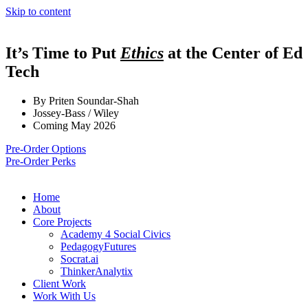
Skip to content
It’s Time to Put
Ethics
at the Center of Ed
Tech
By Priten Soundar-Shah
Jossey-Bass / Wiley
Coming May 2026
Pre-Order Options
Pre-Order Perks
Home
About
Core Projects
Academy 4 Social Civics
PedagogyFutures
Socrat.ai
ThinkerAnalytix
Client Work
Work With Us