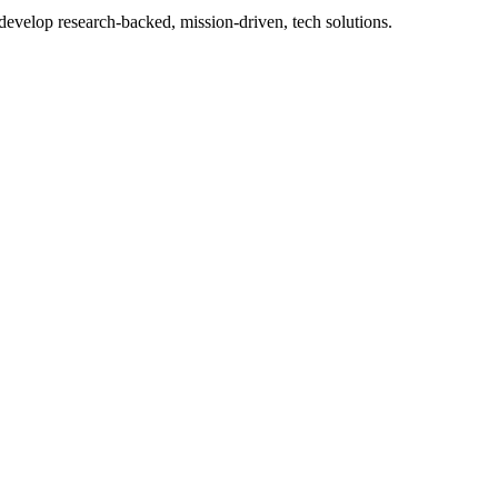
 develop research-backed, mission-driven, tech solutions.