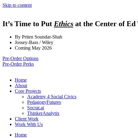
Skip to content
It’s Time to Put
Ethics
at the Center of Ed
By Priten Soundar-Shah
Jossey-Bass / Wiley
Coming May 2026
Pre-Order Options
Pre-Order Perks
Home
About
Core Projects
Academy 4 Social Civics
PedagogyFutures
Socrat.ai
ThinkerAnalytix
Client Work
Work With Us
Home