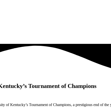
f Kentucky’s Tournament of Champions
ty of Kentucky’s Tournament of Champions, a prestigious end of the y
.