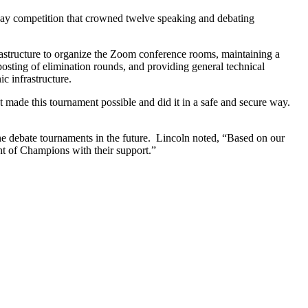
day competition that crowned twelve speaking and debating
astructure to organize the Zoom conference rooms, maintaining a
ting of elimination rounds, and providing general technical
c infrastructure.
 made this tournament possible and did it in a safe and secure way.
ine debate tournaments in the future. Lincoln noted, “Based on our
t of Champions with their support.”