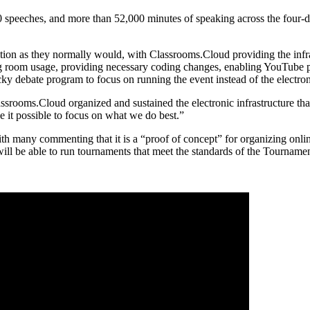
0 speeches, and more than 52,000 minutes of speaking across the four-
ion as they normally would, with Classrooms.Cloud providing the infr
 room usage, providing necessary coding changes, enabling YouTube pos
cky debate program to focus on running the event instead of the electroni
rooms.Cloud organized and sustained the electronic infrastructure that
e it possible to focus on what we do best.”
with many commenting that it is a “proof of concept” for organizing onl
 be able to run tournaments that meet the standards of the Tournamen