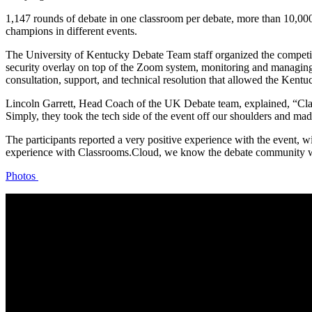
1,147 rounds of debate in one classroom per debate, more than 10,00
champions in different events.
The University of Kentucky Debate Team staff organized the competit
security overlay on top of the Zoom system, monitoring and managing
consultation, support, and technical resolution that allowed the Kentu
Lincoln Garrett, Head Coach of the UK Debate team, explained, “Class
Simply, they took the tech side of the event off our shoulders and mad
The participants reported a very positive experience with the event, 
experience with Classrooms.Cloud, we know the debate community will
Photos