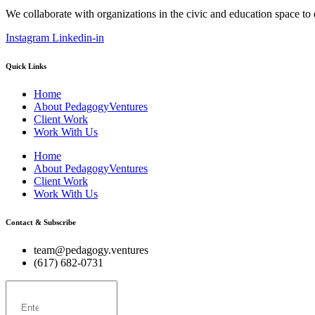
We collaborate with organizations in the civic and education space to
Instagram
Linkedin-in
Quick Links
Home
About PedagogyVentures
Client Work
Work With Us
Home
About PedagogyVentures
Client Work
Work With Us
Contact & Subscribe
team@pedagogy.ventures
(617) 682-0731