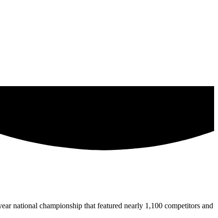
ear national championship that featured nearly 1,100 competitors and