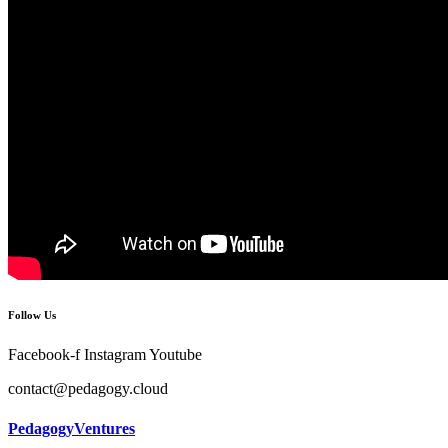
Follow Us
Facebook-f
Instagram
Youtube
contact@pedagogy.cloud
PedagogyVentures