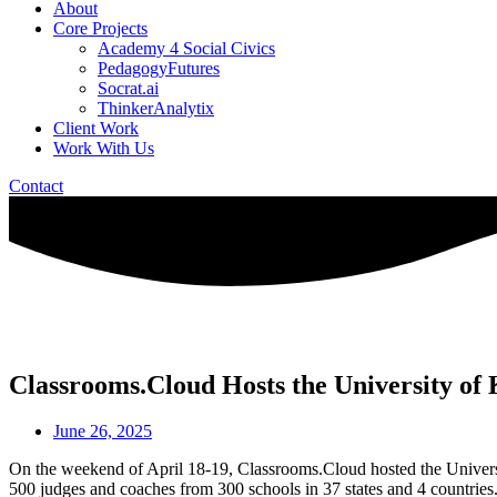
About
Core Projects
Academy 4 Social Civics
PedagogyFutures
Socrat.ai
ThinkerAnalytix
Client Work
Work With Us
Contact
Classrooms.Cloud Hosts the University o
June 26, 2025
On the weekend of April 18-19, Classrooms.Cloud hosted the Universi
500 judges and coaches from 300 schools in 37 states and 4 countries