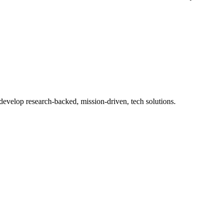
 develop research-backed, mission-driven, tech solutions.