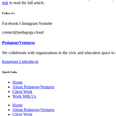
link
to read the full article.
Follow Us
Facebook-f
Instagram
Youtube
contact@pedagogy.cloud
PedagogyVentures
We collaborate with organizations in the civic and education space to
Instagram
Linkedin-in
Quick Links
Home
About PedagogyVentures
Client Work
Work With Us
Home
About PedagogyVentures
Client Work