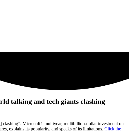
d talking and tech giants clashing
clashing”. Microsoft’s multiyear, multibillion-dollar investment on
s, explains its popularity, and speaks of its limitations.
Click the