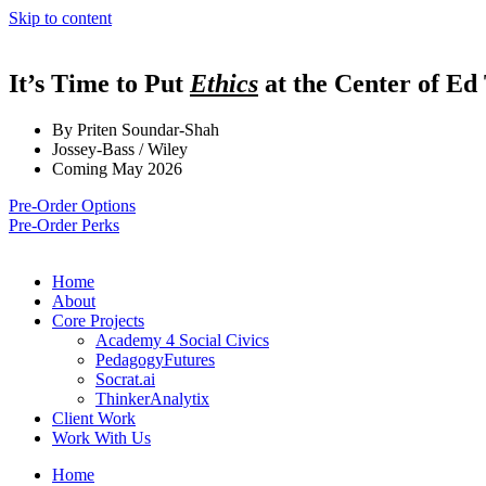
Skip to content
It’s Time to Put
Ethics
at the Center of Ed
By Priten Soundar-Shah
Jossey-Bass / Wiley
Coming May 2026
Pre-Order Options
Pre-Order Perks
Home
About
Core Projects
Academy 4 Social Civics
PedagogyFutures
Socrat.ai
ThinkerAnalytix
Client Work
Work With Us
Home