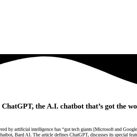
atGPT, the A.I. chatbot that’s got the worl
y artificial intelligence has “got tech giants [Microsoft and Google] 
bot, Bard AI. The article defines ChatGPT, discusses its special feature