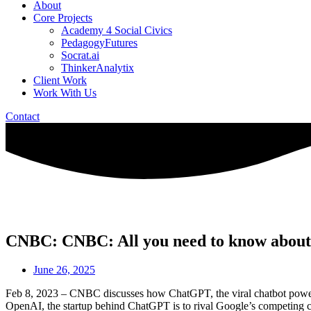
About
Core Projects
Academy 4 Social Civics
PedagogyFutures
Socrat.ai
ThinkerAnalytix
Client Work
Work With Us
Contact
CNBC: CNBC: All you need to know about Ch
June 26, 2025
Feb 8, 2023 – CNBC discusses how ChatGPT, the viral chatbot powered b
OpenAI, the startup behind ChatGPT is to rival Google’s competing chat