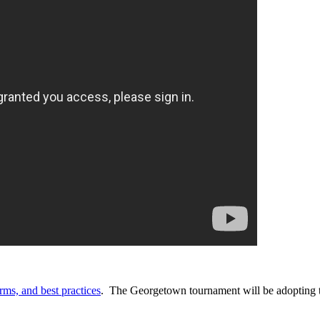
rms, and best practices
. The Georgetown tournament will be adopting 