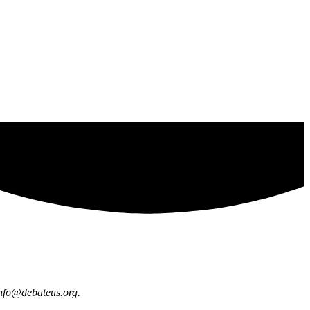
nfo@debateus.org
.