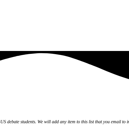
US debate students. We will add any item to this list that you email to
i