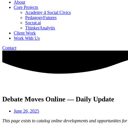
About
Core Projects
Academy 4 Social Civics
PedagogyFutures
Socrat.ai
ThinkerAnalytix
Client Work
Work With Us
Contact
Debate Moves Online — Daily Update
June 26, 2025
This page exists to catalog online developments and opportunities for 