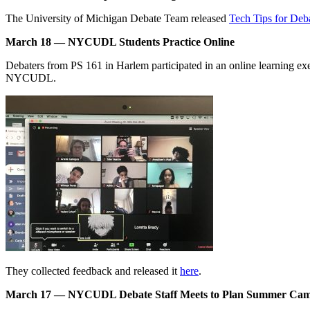
The University of Michigan Debate Team released
Tech Tips for Deb
March 18 — NYCUDL Students Practice Online
Debaters from PS 161 in Harlem participated in an online learning ex
NYCUDL.
They collected feedback and released it
here
.
March 17 — NYCUDL Debate Staff Meets to Plan Summer Ca