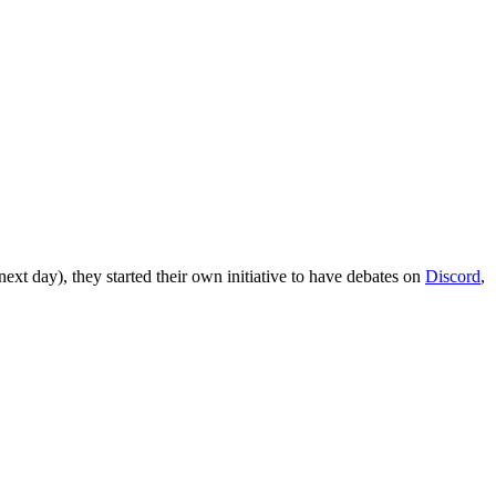
xt day), they started their own initiative to have debates on
Discord
,