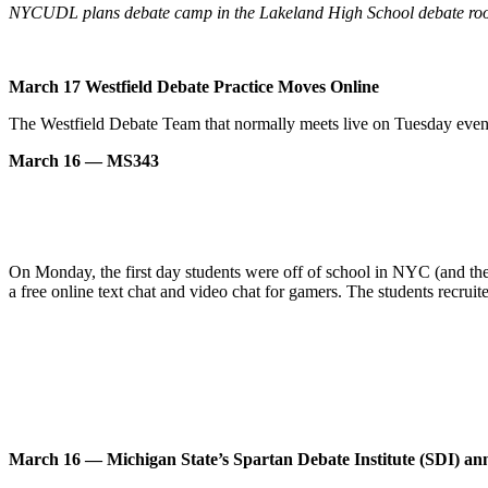
NYCUDL plans debate camp in the Lakeland High School debate ro
March 17 Westfield Debate Practice Moves Online
The Westfield Debate Team that normally meets live on Tuesday even
March 16 — MS343
On Monday, the first day students were off of school in NYC (and they
a free online text chat and video chat for gamers. The students recruite
March 16 — Michigan State’s Spartan Debate Institute (SDI) ann