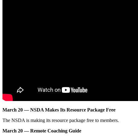
March 20 — NSDA Makes Its Resource Package Free
The NSDA is making its resource package free to members.
March 20 — Remote Coaching Guide