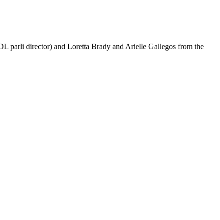
L parli director) and Loretta Brady and Arielle Gallegos from the