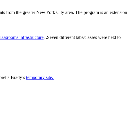
s from the greater New York City area. The program is an extension
classrooms infrastructure
. .
Seven different labs/classes were held to
oretta Brady’s
temporary site.