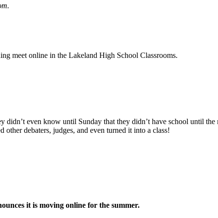
om.
ing meet online in the Lakeland High School Classrooms.
 didn’t even know until Sunday that they didn’t have school until the ne
d other debaters, judges, and even turned it into a class!
ounces it is moving online for the summer.