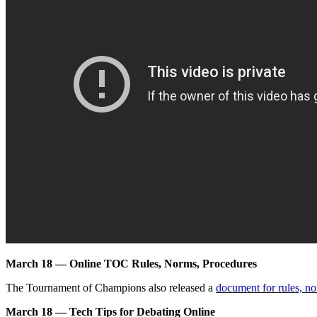
March 18 — Online TOC Rules, Norms, Procedures
The Tournament of Champions also released a
document for rules, no
March 18 — Tech Tips for Debating Online