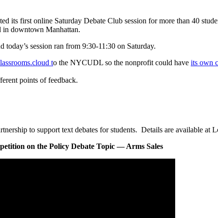
 first online Saturday Debate Club session for more than 40 student
d in downtown Manhattan.
d today’s session ran from 9:30-11:30 on Saturday.
lassrooms.cloud t
o the NYCUDL so the nonprofit could have
its own 
ferent points of feedback.
ship to support text debates for students. Details are available at L
tition on the Policy Debate Topic — Arms Sales