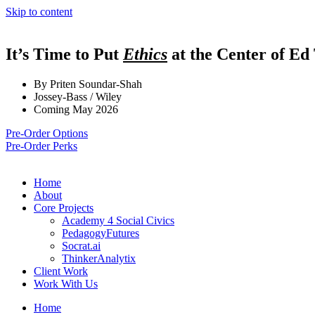
Skip to content
It’s Time to Put
Ethics
at the Center of Ed
By Priten Soundar-Shah
Jossey-Bass / Wiley
Coming May 2026
Pre-Order Options
Pre-Order Perks
Home
About
Core Projects
Academy 4 Social Civics
PedagogyFutures
Socrat.ai
ThinkerAnalytix
Client Work
Work With Us
Home