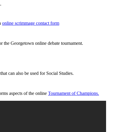
an
online scrimmage contact form
for the Georgetown online debate tournament.
that can also be used for Social Studies.
orms aspects of the online
Tournament of Champions.