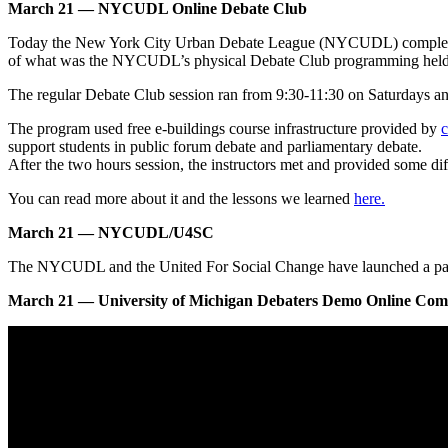
March 21 — NYCUDL Online Debate Club
Today the New York City Urban Debate League (NYCUDL) completed its
of what was the NYCUDL’s physical Debate Club programming hel
The regular Debate Club session ran from 9:30-11:30 on Saturdays an
The program used free e-buildings course infrastructure provided by
c
support students in public forum debate and parliamentary debate.
After the two hours session, the instructors met and provided some dif
You can read more about it and the lessons we learned
here.
March 21 — NYCUDL/U4SC
The NYCUDL and the United For Social Change have launched a partner
March 21 — University of Michigan Debaters Demo Online Compe