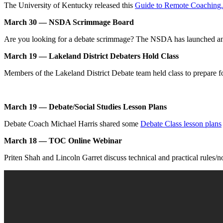
The University of Kentucky released this
Guide to Remote Coaching.
March 30 — NSDA Scrimmage Board
Are you looking for a debate scrimmage? The NSDA has launched 
March 19 — Lakeland District Debaters Hold Class
Members of the Lakeland District Debate team held class to prepare 
March 19 — Debate/Social Studies Lesson Plans
Debate Coach Michael Harris shared some
Debate Class lesson plans
March 18 — TOC Online Webinar
Priten Shah and Lincoln Garret discuss technical and practical rules/n