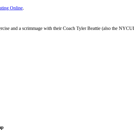
ating Online
.
ercise and a scrimmage with their Coach Tyler Beattie (also the NYCUD
mp