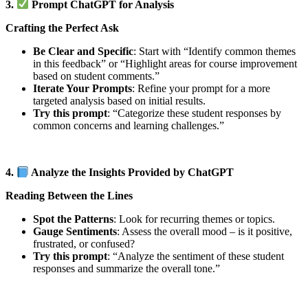
3.
Prompt ChatGPT for Analysis
Crafting the Perfect Ask
Be Clear and Specific
: Start with “Identify common themes
in this feedback” or “Highlight areas for course improvement
based on student comments.”
Iterate Your Prompts
: Refine your prompt for a more
targeted analysis based on initial results.
Try this prompt
: “Categorize these student responses by
common concerns and learning challenges.”
4.
Analyze the Insights Provided by ChatGPT
Reading Between the Lines
Spot the Patterns
: Look for recurring themes or topics.
Gauge Sentiments
: Assess the overall mood – is it positive,
frustrated, or confused?
Try this prompt
: “Analyze the sentiment of these student
responses and summarize the overall tone.”