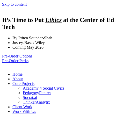
Skip to content
It’s Time to Put
Ethics
at the Center of Ed
Tech
By Priten Soundar-Shah
Jossey-Bass / Wiley
Coming May 2026
Pre-Order Options
Pre-Order Perks
Home
About
Core Projects
Academy 4 Social Civics
PedagogyFutures
Socrat.ai
ThinkerAnalytix
Client Work
Work With Us