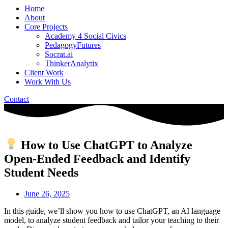
Home
About
Core Projects
Academy 4 Social Civics
PedagogyFutures
Socrat.ai
ThinkerAnalytix
Client Work
Work With Us
Contact
How to Use ChatGPT to Analyze
Open-Ended Feedback and Identify
Student Needs
June 26, 2025
In this guide, we’ll show you how to use ChatGPT, an AI language
model, to analyze student feedback and tailor your teaching to their