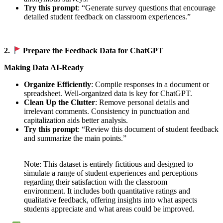
Try this prompt
: “Generate survey questions that encourage
detailed student feedback on classroom experiences.”
2.
Prepare the Feedback Data for ChatGPT
Making Data AI-Ready
Organize Efficiently
: Compile responses in a document or
spreadsheet. Well-organized data is key for ChatGPT.
Clean Up the Clutter
: Remove personal details and
irrelevant comments. Consistency in punctuation and
capitalization aids better analysis.
Try this prompt
: “Review this document of student feedback
and summarize the main points.”
Note: This dataset is entirely fictitious and designed to
simulate a range of student experiences and perceptions
regarding their satisfaction with the classroom
environment. It includes both quantitative ratings and
qualitative feedback, offering insights into what aspects
students appreciate and what areas could be improved.