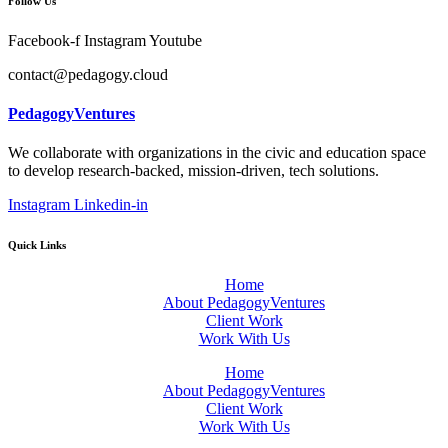
Follow Us
Facebook-f
Instagram
Youtube
contact@pedagogy.cloud
PedagogyVentures
We collaborate with organizations in the civic and education space
to develop research-backed, mission-driven, tech solutions.
Instagram
Linkedin-in
Quick Links
Home
About PedagogyVentures
Client Work
Work With Us
Home
About PedagogyVentures
Client Work
Work With Us