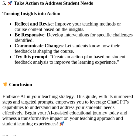
5.
Take Action to Address Student Needs
Turning Insights into Action
Reflect and Revise
: Improve your teaching methods or
course content based on the insights.
Be Responsive
: Develop interventions for specific challenges
identified.
Communicate Changes
: Let students know how their
feedback is shaping the course.
Try this prompt
: “Create an action plan based on student
feedback analysis to improve the learning experience.”
Conclusion
Embrace AI in your teaching strategy. This guide, with its numbered
steps and targeted prompts, empowers you to leverage ChatGPT’s
capabilities to understand and address your students’ needs
effectively. Begin your AI-assisted educational journey today and
witness a transformative impact on your teaching approach and
student learning experiences!