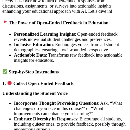
needs. Discover how to turn open-ended responses from
discussions, assignments, or surveys into actionable insights,
enhancing your educational approach with AI. Let’s dive in!
The Power of Open-Ended Feedback in Education
Personalized Learning Insights
: Open-ended feedback
reveals individual student challenges and preferences.
Inclusive Education
: Encourages voices from all student
demographics, ensuring a well-rounded perspective.
Actionable Data
: Transforms raw feedback into actionable
insights for educators.
Step-by-Step Instructions
1.
Collect Open-Ended Feedback
Understanding the Student Voice
Incorporate Thought-Provoking Questions
: Ask, “What
challenges do you face in this course?” or “What
improvements can enhance your learning?”.
Embrace Diversity in Responses
: Encourage all students,
including quieter ones, to provide feedback, possibly through
anonymous surveys.