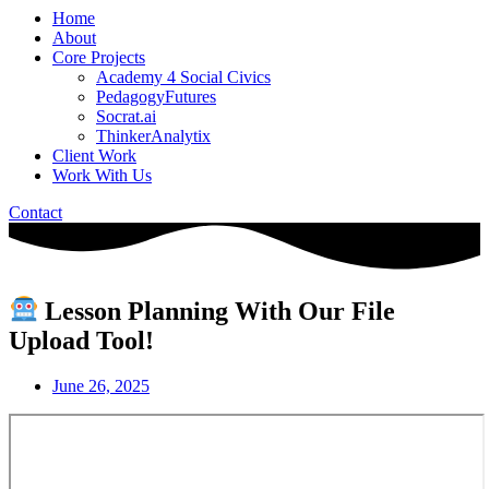
Home
About
Core Projects
Academy 4 Social Civics
PedagogyFutures
Socrat.ai
ThinkerAnalytix
Client Work
Work With Us
Contact
Lesson Planning With Our File
Upload Tool!
June 26, 2025