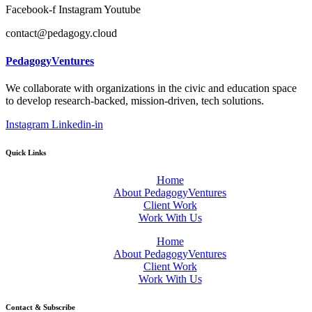
Facebook-f
Instagram
Youtube
contact@pedagogy.cloud
PedagogyVentures
We collaborate with organizations in the civic and education space
to develop research-backed, mission-driven, tech solutions.
Instagram
Linkedin-in
Quick Links
Home
About PedagogyVentures
Client Work
Work With Us
Home
About PedagogyVentures
Client Work
Work With Us
Contact & Subscribe