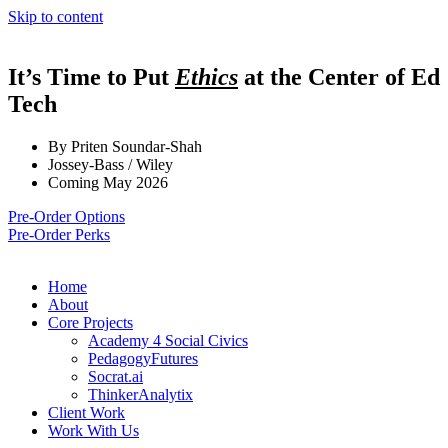
Skip to content
It’s Time to Put
Ethics
at the Center of Ed
Tech
By Priten Soundar-Shah
Jossey-Bass / Wiley
Coming May 2026
Pre-Order Options
Pre-Order Perks
Home
About
Core Projects
Academy 4 Social Civics
PedagogyFutures
Socrat.ai
ThinkerAnalytix
Client Work
Work With Us