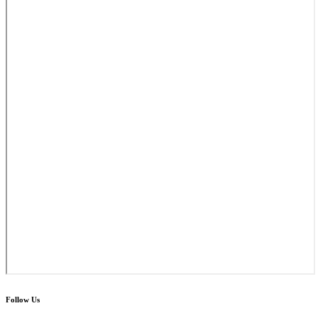
Follow Us