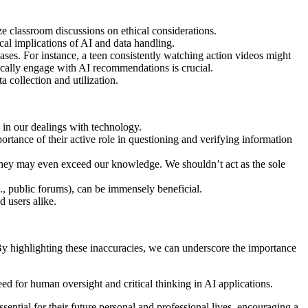
e classroom discussions on ethical considerations.
ical implications of AI and data handling.
iases. For instance, a teen consistently watching action videos might
ically engage with AI recommendations is crucial.
a collection and utilization.
 in our dealings with technology.
ortance of their active role in questioning and verifying information
r they may even exceed our knowledge. We shouldn’t act as the sole
g., public forums), can be immensely beneficial.
d users alike.
By highlighting these inaccuracies, we can underscore the importance
ed for human oversight and critical thinking in AI applications.
essential for their future personal and professional lives, encouraging a