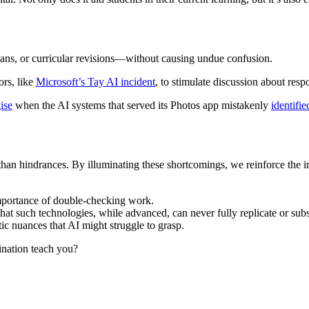
plans, or curricular revisions—without causing undue confusion.
ors, like
Microsoft’s Tay AI incident
, to stimulate discussion about resp
ise
when the AI systems that served its Photos app mistakenly
identifie
n hindrances. By illuminating these shortcomings, we reinforce the impo
 importance of double-checking work.
at such technologies, while advanced, can never fully replicate or subst
ic nuances that AI might struggle to grasp.
cination teach you?