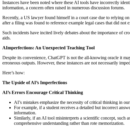
Instances have been noted where these AI tools have incorrectly identifi
information, a concern often raised in numerous discussion forums.
Recently, a US lawyer found himself in a court case due to relying o
after a filing was found to reference example legal cases that did not 
Such incidents have incited lively debates about the importance of cr
aids.
AImperfections: An Unexpected Teaching Tool
Despite its convenience, ChatGPT is not the all-knowing oracle it may 
erroneous outputs. However, these instances are not necessarily impedim
Here’s how:
The Upside of AI’s Imperfections
AI’s Errors Encourage Critical Thinking
AI’s mistakes emphasize the necessity of critical thinking in ou
For example, if a student receives a detailed but incorrect answe
information.
Similarly, if an AI tool misinterprets a scientific concept, such 
comprehensive understanding rather than rote memorization.