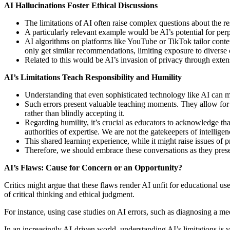
AI Hallucinations Foster Ethical Discussions
The limitations of AI often raise complex questions about the r
A particularly relevant example would be AI’s potential for perp
AI algorithms on platforms like YouTube or TikTok tailor content
only get similar recommendations, limiting exposure to diverse 
Related to this would be AI’s invasion of privacy through extensi
AI’s Limitations Teach Responsibility
and Humility
Understanding that even sophisticated technology like AI can m
Such errors present valuable teaching moments. They allow for di
rather than blindly accepting it.
Regarding humility, it’s crucial as educators to acknowledge th
authorities of expertise. We are not the gatekeepers of intelligen
This shared learning experience, while it might raise issues of 
Therefore, we should embrace these conversations as they present
AI’s Flaws: Cause for Concern or an Opportunity?
Critics might argue that these flaws render AI unfit for educational 
of critical thinking and ethical judgment.
For instance, using case studies on AI errors, such as diagnosing a me
In an increasingly AI-driven world, understanding AI’s limitations is vit