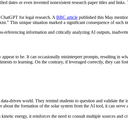
ed dates or even invented nonexistent research paper titles and links. Th
n ChatGPT for legal research. A
BBC article
published this May mention
exist.” This unique situation marked a significant consequence of such in
oss-referencing information and critically analyzing AI outputs, inadve
appear to be. It can occasionally misinterpret prompts, resulting in wha
ents to learning. On the contrary, if leveraged correctly, they can fost
r data-driven world. They remind students to question and validate the i
r about the formation of the solar system from the AI tool, it can serve 
as kinetic energy, it reinforces the need to consult multiple sources and c