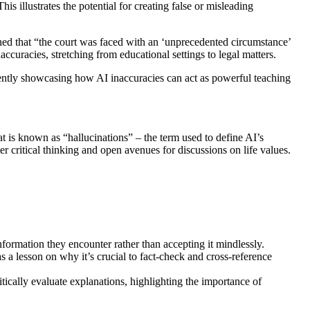
is illustrates the potential for creating false or misleading
ed that “the court was faced with an ‘unprecedented circumstance’
accuracies, stretching from educational settings to legal matters.
rtently showcasing how AI inaccuracies can act as powerful teaching
t is known as “hallucinations” – the term used to define AI’s
er critical thinking and open avenues for discussions on life values.
nformation they encounter rather than accepting it mindlessly.
as a lesson on why it’s crucial to fact-check and cross-reference
ritically evaluate explanations, highlighting the importance of