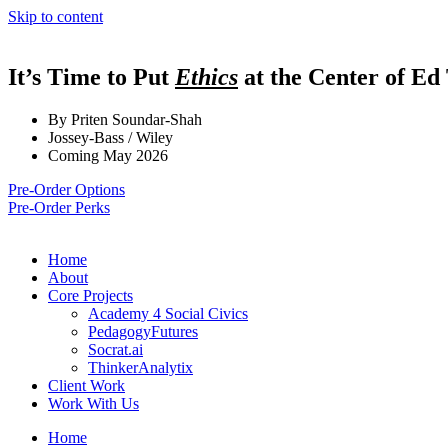
Skip to content
It’s Time to Put
Ethics
at the Center of Ed
By Priten Soundar-Shah
Jossey-Bass / Wiley
Coming May 2026
Pre-Order Options
Pre-Order Perks
Home
About
Core Projects
Academy 4 Social Civics
PedagogyFutures
Socrat.ai
ThinkerAnalytix
Client Work
Work With Us
Home