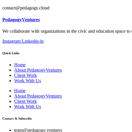
contact@pedagogy.cloud
PedagogyVentures
We collaborate with organizations in the civic and education space to
Instagram
Linkedin-in
Quick Links
Home
About PedagogyVentures
Client Work
Work With Us
Home
About PedagogyVentures
Client Work
Work With Us
Contact & Subscribe
team@pedagogy.ventures