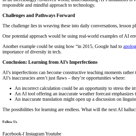
responsible and mindful approach to technology.
Challenges and Pathways Forward
The challenge lies in weaving these into daily conversations, lesson 
One potential approach would be using real-world examples of AI err
Another example could be using how “in 2015, Google had to
apolog
importance of diversity in tech.
Conclusion: Learning from AI’s Imperfections
AI’s imperfections can become constructive teaching moments rather tha
AI’s inaccuracies aren’t just flaws – they’re opportunities where:
An incorrect calculation could be an opportunity to stress the
An AI tool offering an inaccurate weather forecast emphasizes th
An inaccurate translation might open up a discussion on linguist
The possibilities for learning are endless. What will the next AI hallu
Follow Us
Facebook-f
Instagram
Youtube