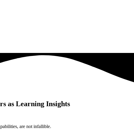
rs as Learning Insights
bilities, are not infallible.