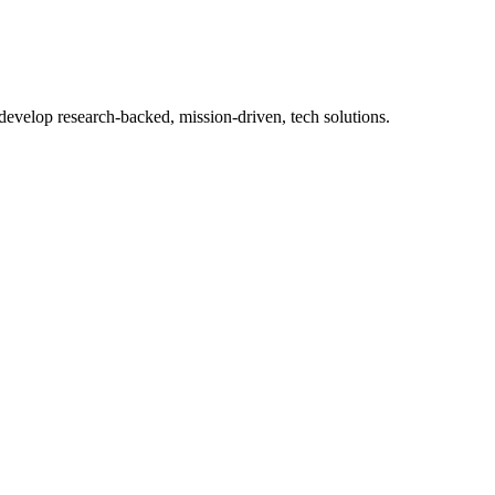
 develop research-backed, mission-driven, tech solutions.