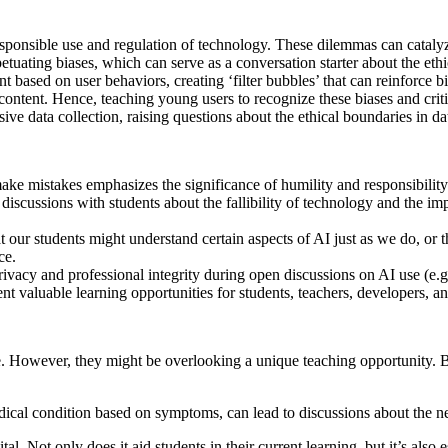
esponsible use and regulation of technology. These dilemmas can catalyz
etuating biases, which can serve as a conversation starter about the eth
 based on user behaviors, creating ‘filter bubbles’ that can reinforce b
content. Hence, teaching young users to recognize these biases and crit
ve data collection, raising questions about the ethical boundaries in dat
ake mistakes emphasizes the significance of humility and responsibility
scussions with students about the fallibility of technology and the imp
at our students might understand certain aspects of AI just as we do, o
ce.
privacy and professional integrity during open discussions on AI use (e.
 valuable learning opportunities for students, teachers, developers, an
use. However, they might be overlooking a unique teaching opportunity. 
dical condition based on symptoms, can lead to discussions about the ne
al. Not only does it aid students in their current learning, but it’s also 