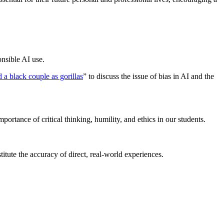
onsible AI use.
d a black couple as gorillas
” to discuss the issue of bias in AI and the
rtance of critical thinking, humility, and ethics in our students.
itute the accuracy of direct, real-world experiences.