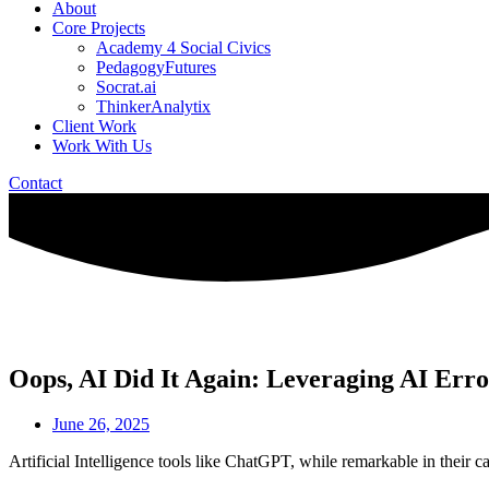
About
Core Projects
Academy 4 Social Civics
PedagogyFutures
Socrat.ai
ThinkerAnalytix
Client Work
Work With Us
Contact
Oops, AI Did It Again: Leveraging AI Erro
June 26, 2025
Artificial Intelligence tools like ChatGPT, while remarkable in their capa