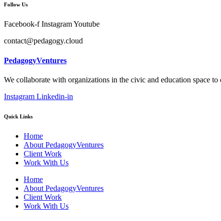
Follow Us
Facebook-f
Instagram
Youtube
contact@pedagogy.cloud
PedagogyVentures
We collaborate with organizations in the civic and education space to
Instagram
Linkedin-in
Quick Links
Home
About PedagogyVentures
Client Work
Work With Us
Home
About PedagogyVentures
Client Work
Work With Us