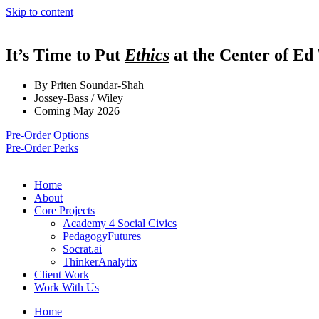
Skip to content
It’s Time to Put
Ethics
at the Center of Ed
By Priten Soundar-Shah
Jossey-Bass / Wiley
Coming May 2026
Pre-Order Options
Pre-Order Perks
Home
About
Core Projects
Academy 4 Social Civics
PedagogyFutures
Socrat.ai
ThinkerAnalytix
Client Work
Work With Us
Home