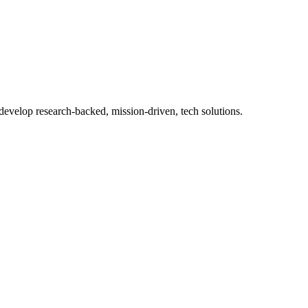
 develop research-backed, mission-driven, tech solutions.