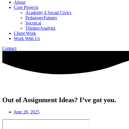
About
Core Projects
Academy 4 Social Civics
PedagogyFutures
Socrat.ai
ThinkerAnalytix
Client Work
Work With Us
Contact
Out of Assignment Ideas? I’ve got you.
June 26, 2025