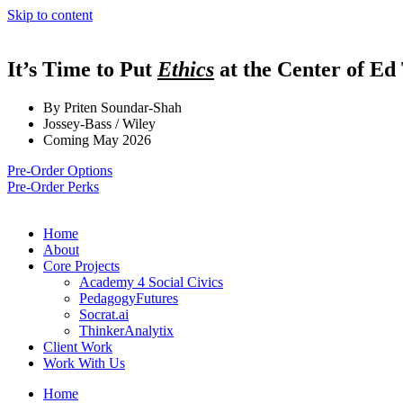
Skip to content
It’s Time to Put
Ethics
at the Center of Ed
By Priten Soundar-Shah
Jossey-Bass / Wiley
Coming May 2026
Pre-Order Options
Pre-Order Perks
Home
About
Core Projects
Academy 4 Social Civics
PedagogyFutures
Socrat.ai
ThinkerAnalytix
Client Work
Work With Us
Home