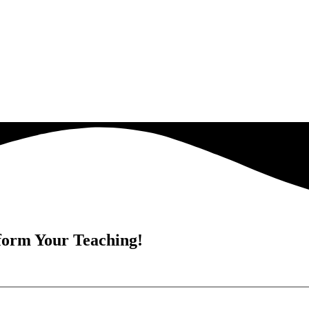
form Your Teaching!