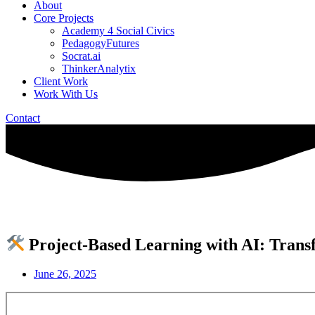
About
Core Projects
Academy 4 Social Civics
PedagogyFutures
Socrat.ai
ThinkerAnalytix
Client Work
Work With Us
Contact
Project-Based Learning with AI: Trans
June 26, 2025