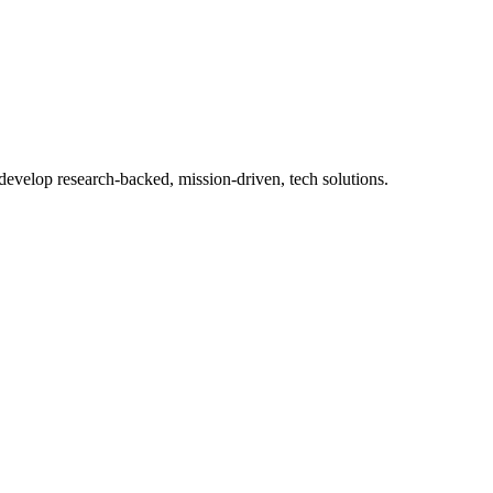
 develop research-backed, mission-driven, tech solutions.