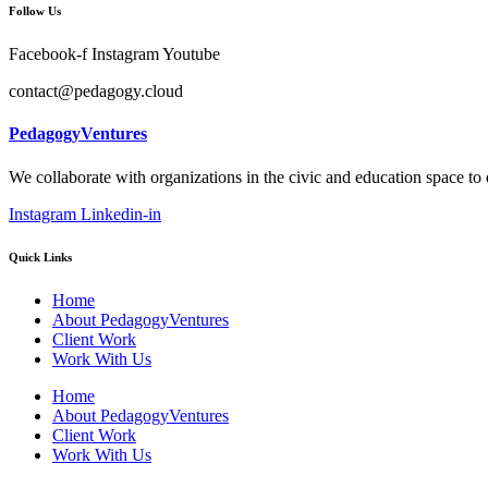
Follow Us
Facebook-f
Instagram
Youtube
contact@pedagogy.cloud
PedagogyVentures
We collaborate with organizations in the civic and education space to
Instagram
Linkedin-in
Quick Links
Home
About PedagogyVentures
Client Work
Work With Us
Home
About PedagogyVentures
Client Work
Work With Us