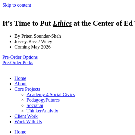
Skip to content
It’s Time to Put
Ethics
at the Center of Ed
By Priten Soundar-Shah
Jossey-Bass / Wiley
Coming May 2026
Pre-Order Options
Pre-Order Perks
Home
About
Core Projects
Academy 4 Social Civics
PedagogyFutures
Socrat.ai
ThinkerAnalytix
Client Work
Work With Us
Home