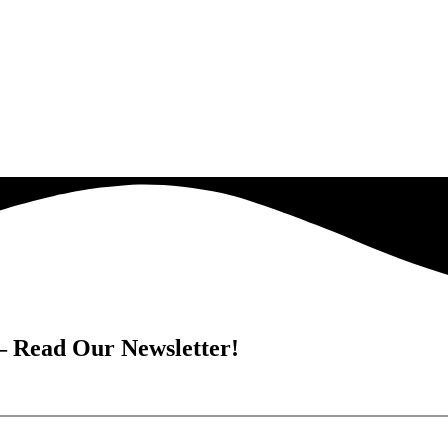
 – Read Our Newsletter!