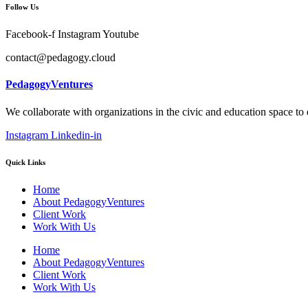
Follow Us
Facebook-f
Instagram
Youtube
contact@pedagogy.cloud
PedagogyVentures
We collaborate with organizations in the civic and education space to
Instagram
Linkedin-in
Quick Links
Home
About PedagogyVentures
Client Work
Work With Us
Home
About PedagogyVentures
Client Work
Work With Us