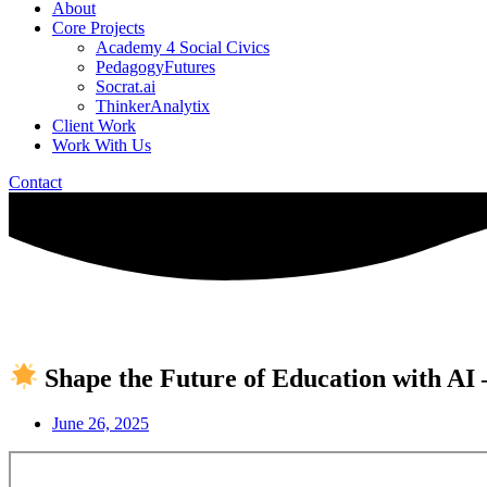
About
Core Projects
Academy 4 Social Civics
PedagogyFutures
Socrat.ai
ThinkerAnalytix
Client Work
Work With Us
Contact
Shape the Future of Education with AI
June 26, 2025