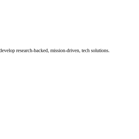
 develop research-backed, mission-driven, tech solutions.