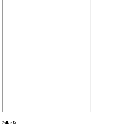
Follow Us