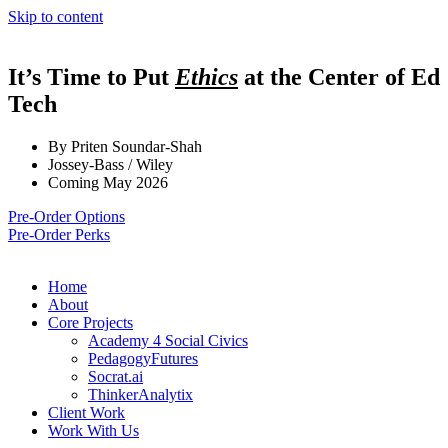
Skip to content
It’s Time to Put
Ethics
at the Center of Ed
Tech
By Priten Soundar-Shah
Jossey-Bass / Wiley
Coming May 2026
Pre-Order Options
Pre-Order Perks
Home
About
Core Projects
Academy 4 Social Civics
PedagogyFutures
Socrat.ai
ThinkerAnalytix
Client Work
Work With Us