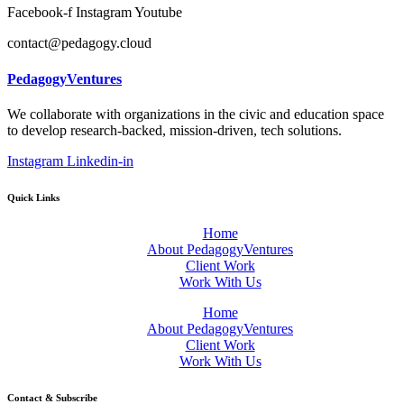
Facebook-f
Instagram
Youtube
contact@pedagogy.cloud
PedagogyVentures
We collaborate with organizations in the civic and education space
to develop research-backed, mission-driven, tech solutions.
Instagram
Linkedin-in
Quick Links
Home
About PedagogyVentures
Client Work
Work With Us
Home
About PedagogyVentures
Client Work
Work With Us
Contact & Subscribe