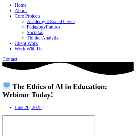
Home
About
Core Projects
Academy 4 Social Civics
PedagogyFutures
Socrat.ai
ThinkerAnalytix
Client Work
Work With Us
Contact
The Ethics of AI in Education:
Webinar Today!
June 26, 2025