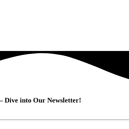
– Dive into Our Newsletter!