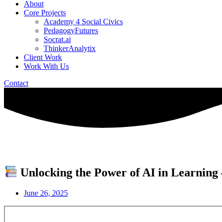
About
Core Projects
Academy 4 Social Civics
PedagogyFutures
Socrat.ai
ThinkerAnalytix
Client Work
Work With Us
Contact
Unlocking the Power of AI in Learning 
June 26, 2025