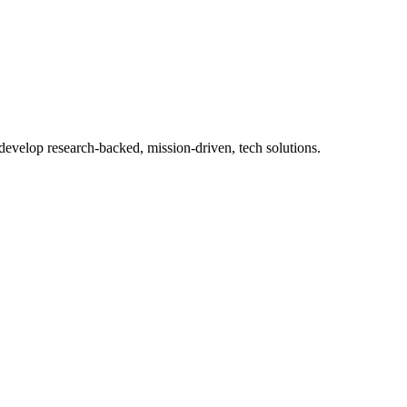
 develop research-backed, mission-driven, tech solutions.