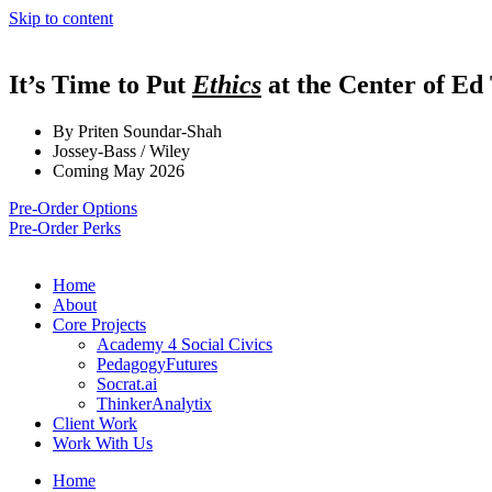
Skip to content
It’s Time to Put
Ethics
at the Center of Ed
By Priten Soundar-Shah
Jossey-Bass / Wiley
Coming May 2026
Pre-Order Options
Pre-Order Perks
Home
About
Core Projects
Academy 4 Social Civics
PedagogyFutures
Socrat.ai
ThinkerAnalytix
Client Work
Work With Us
Home