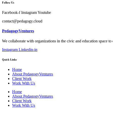
Follow Us
Facebook-f
Instagram
Youtube
contact@pedagogy.cloud
PedagogyVentures
We collaborate with organizations in the civic and education space to
Instagram
Linkedin-in
Quick Links
Home
About PedagogyVentures
Client Work
Work With Us
Home
About PedagogyVentures
Client Work
Work With Us