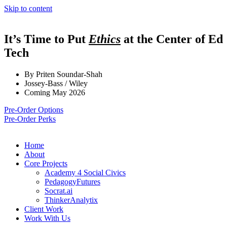
Skip to content
It’s Time to Put
Ethics
at the Center of Ed
Tech
By Priten Soundar-Shah
Jossey-Bass / Wiley
Coming May 2026
Pre-Order Options
Pre-Order Perks
Home
About
Core Projects
Academy 4 Social Civics
PedagogyFutures
Socrat.ai
ThinkerAnalytix
Client Work
Work With Us