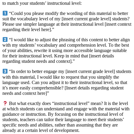
to match your students’ instructional level:
“Could you please modify the wording of this material to better
suit the vocabulary level of my [insert current grade level] students?
Please use simpler language at their instructional level [insert context
regarding their level here].”
“I would like to adjust the phrasing of this content to better align
with my students’ vocabulary and comprehension level. To the best
of your abilities, rewrite it using more accessible language suitable
for their instructional level. Keep in mind that [insert details
regarding student needs and context].”
“In order to better engage my [insert current grade level] students
with this material, I would like to request that you simplify the
language used. Can you adjust it to their instructional level, so that
it’s more easily comprehensible? [Insert details regarding student
needs and context here]”
But what exactly does “instructional level” mean? It is the level
at which students can understand and engage with the material with
guidance or instruction. By focusing on the instructional level of
students, teachers can tailor their language to meet their students’
specific needs and abilities, rather than assuming that they are
already at a certain level of development.