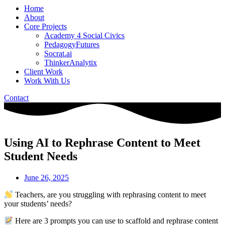
Home
About
Core Projects
Academy 4 Social Civics
PedagogyFutures
Socrat.ai
ThinkerAnalytix
Client Work
Work With Us
Contact
Using AI to Rephrase Content to Meet
Student Needs
June 26, 2025
Teachers, are you struggling with rephrasing content to meet
your students’ needs?
Here are 3 prompts you can use to scaffold and rephrase content