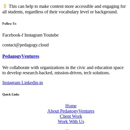
This can help to make content more accessible and engaging for
all students, regardless of their vocabulary level or background.
Follow Us
Facebook-f
Instagram
Youtube
contact@pedagogy.cloud
PedagogyVentures
We collaborate with organizations in the civic and education space
to develop research-backed, mission-driven, tech solutions.
Instagram
Linkedin-in
Quick Links
Home
About PedagogyVentures
Client Work
Work With Us