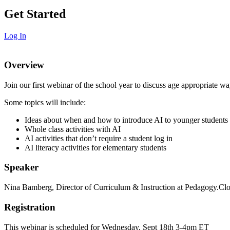
Get Started
Log In
Overview
Join our first webinar of the school year to discuss age appropriate wa
Some topics will include:
Ideas about when and how to introduce AI to younger students
Whole class activities with AI
AI activities that don’t require a student log in
AI literacy activities for elementary students
Speaker
Nina Bamberg, Director of Curriculum & Instruction at Pedagogy.Cl
Registration
This webinar is scheduled for Wednesday, Sept 18th 3-4pm ET