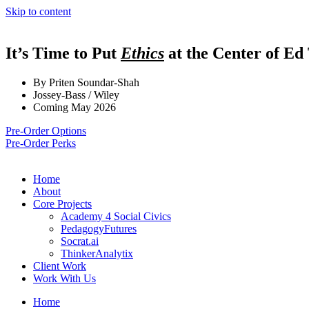
Skip to content
It’s Time to Put
Ethics
at the Center of Ed
By Priten Soundar-Shah
Jossey-Bass / Wiley
Coming May 2026
Pre-Order Options
Pre-Order Perks
Home
About
Core Projects
Academy 4 Social Civics
PedagogyFutures
Socrat.ai
ThinkerAnalytix
Client Work
Work With Us
Home