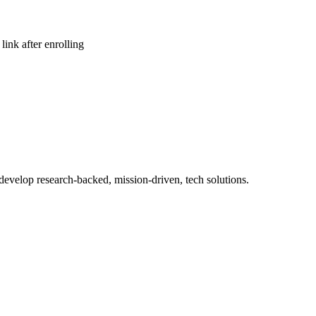
link after enrolling
 develop research-backed, mission-driven, tech solutions.