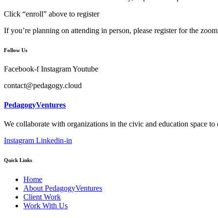
Click “enroll” above to register
If you’re planning on attending in person, please register for the zoom 
Follow Us
Facebook-f
Instagram
Youtube
contact@pedagogy.cloud
PedagogyVentures
We collaborate with organizations in the civic and education space to
Instagram
Linkedin-in
Quick Links
Home
About PedagogyVentures
Client Work
Work With Us