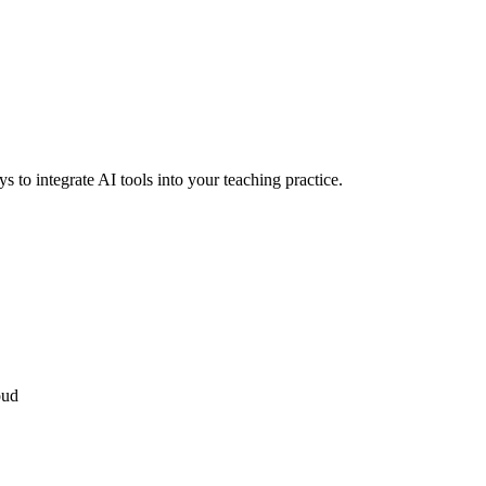
ys to integrate AI tools into your teaching practice.
oud