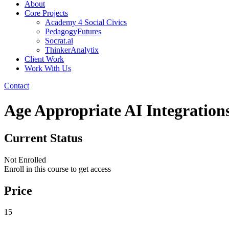
About
Core Projects
Academy 4 Social Civics
PedagogyFutures
Socrat.ai
ThinkerAnalytix
Client Work
Work With Us
Contact
Age Appropriate AI Integration
Current Status
Not Enrolled
Enroll in this course to get access
Price
15