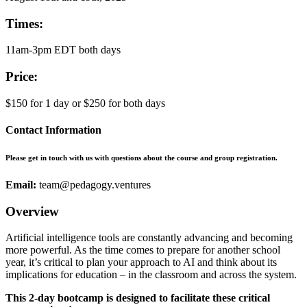
Times:
11am-3pm EDT both days
Price:
$150 for 1 day or $250 for both days
Contact Information
Please get in touch with us with questions about the course and group registration.
Email:
team@pedagogy.ventures
Overview
Artificial intelligence tools are constantly advancing and becoming
more powerful. As the time comes to prepare for another school
year, it’s critical to plan your approach to AI and think about its
implications for education – in the classroom and across the system.
This 2-day bootcamp is designed to facilitate these critical