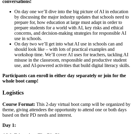
conversations!
On day one we’ll dive into the big picture of AI in education
by discussing the major industry updates that schools need to
prepare for, how education at large must adapt in order to
prepare students for a world with AI, key risks and ethical
concerns, and decision-making strategies for responsible AI
use in schools.
On day two we’ll get into what AI use in schools can and
should look like – with lots of practical examples and
workshop time. We’ll cover AI uses for teachers, tackling AI
misuse in the classroom, responsible and productive student
use, and AI-powered activities that build digital literacy skills.
Participants can enroll in either day separately or join for the
whole boot camp!
Logistics
Course Format:
This 2-day virtual boot camp will be organized by
theme, giving attendees the opportunity to attend one or both days
based on their PD needs and interest.
Day 1: