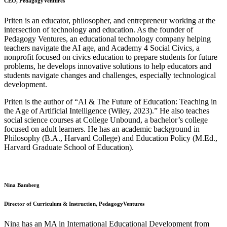
CEO, PedagogyVentures
Priten is an educator, philosopher, and entrepreneur working at the
intersection of technology and education. As the founder of
Pedagogy Ventures, an educational technology company helping
teachers navigate the AI age, and Academy 4 Social Civics, a
nonprofit focused on civics education to prepare students for future
problems, he develops innovative solutions to help educators and
students navigate changes and challenges, especially technological
development.
Priten is the author of “AI & The Future of Education: Teaching in
the Age of Artificial Intelligence (Wiley, 2023).” He also teaches
social science courses at College Unbound, a bachelor’s college
focused on adult learners. He has an academic background in
Philosophy (B.A., Harvard College) and Education Policy (M.Ed.,
Harvard Graduate School of Education).
Nina Bamberg
Director of Curriculum & Instruction, PedagogyVentures
Nina has an MA in International Educational Development from