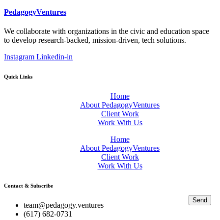
PedagogyVentures
We collaborate with organizations in the civic and education space
to develop research-backed, mission-driven, tech solutions.
Instagram
Linkedin-in
Quick Links
Home
About PedagogyVentures
Client Work
Work With Us
Home
About PedagogyVentures
Client Work
Work With Us
Contact & Subscribe
Send
team@pedagogy.ventures
(617) 682-0731