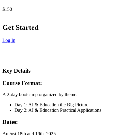
$150
Get Started
Log In
Key Details
Course Format:
A 2-day bootcamp organized by theme:
Day 1: AI & Education the Big Picture
Day 2: AI & Education Practical Applications
Dates:
August 18th and 19th, 2025