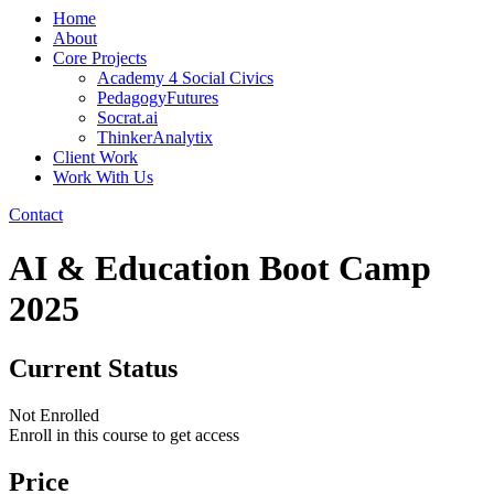
Home
About
Core Projects
Academy 4 Social Civics
PedagogyFutures
Socrat.ai
ThinkerAnalytix
Client Work
Work With Us
Contact
AI & Education Boot Camp
2025
Current Status
Not Enrolled
Enroll in this course to get access
Price