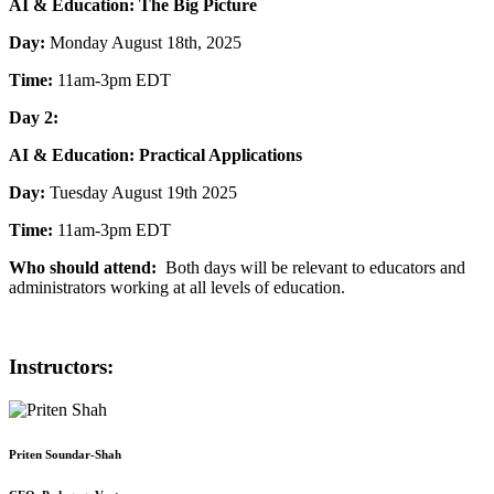
AI & Education: The Big Picture
Day:
Monday August 18th, 2025
Time:
11am-3pm EDT
Day 2:
AI & Education: Practical Applications
Day:
Tuesday August 19th 2025
Time:
11am-3pm EDT
Who should attend:
Both days will be relevant to educators and
administrators working at all levels of education.
Instructors:
Priten Soundar-Shah