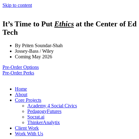
Skip to content
It’s Time to Put
Ethics
at the Center of Ed
Tech
By Priten Soundar-Shah
Jossey-Bass / Wiley
Coming May 2026
Pre-Order Options
Pre-Order Perks
Home
About
Core Projects
Academy 4 Social Civics
PedagogyFutures
Socrat.ai
ThinkerAnalytix
Client Work
Work With Us