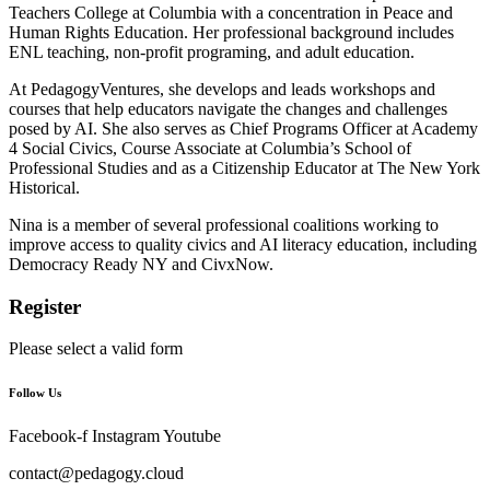
Teachers College at Columbia with a concentration in Peace and
Human Rights Education. Her professional background includes
ENL teaching, non-profit programing, and adult education.
At PedagogyVentures, she develops and leads workshops and
courses that help educators navigate the changes and challenges
posed by AI. She also serves as Chief Programs Officer at Academy
4 Social Civics, Course Associate at Columbia’s School of
Professional Studies and as a Citizenship Educator at The New York
Historical.
Nina is a member of several professional coalitions working to
improve access to quality civics and AI literacy education, including
Democracy Ready NY and CivxNow.
Register
Please select a valid form
Follow Us
Facebook-f
Instagram
Youtube
contact@pedagogy.cloud