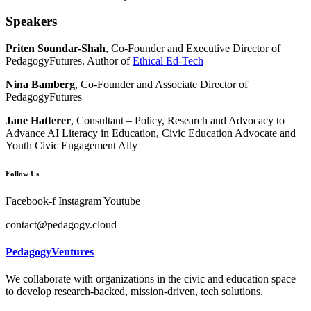
Speakers
Priten Soundar-Shah
, Co-Founder and Executive Director of
PedagogyFutures. Author of
Ethical Ed-Tech
Nina Bamberg
, Co-Founder and Associate Director of
PedagogyFutures
Jane Hatterer
, Consultant – Policy, Research and Advocacy to
Advance AI Literacy in Education, Civic Education Advocate and
Youth Civic Engagement Ally
Follow Us
Facebook-f
Instagram
Youtube
contact@pedagogy.cloud
PedagogyVentures
We collaborate with organizations in the civic and education space
to develop research-backed, mission-driven, tech solutions.