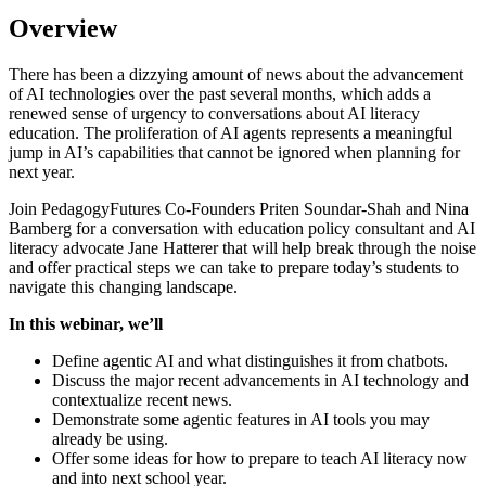
Overview
There has been a dizzying amount of news about the advancement
of AI technologies over the past several months, which adds a
renewed sense of urgency to conversations about AI literacy
education. The proliferation of AI agents represents a meaningful
jump in AI’s capabilities that cannot be ignored when planning for
next year.
Join PedagogyFutures Co-Founders Priten Soundar-Shah and Nina
Bamberg for a conversation with education policy consultant and AI
literacy advocate Jane Hatterer that will help break through the noise
and offer practical steps we can take to prepare today’s students to
navigate this changing landscape.
In this webinar, we’ll
Define agentic AI and what distinguishes it from chatbots.
Discuss the major recent advancements in AI technology and
contextualize recent news.
Demonstrate some agentic features in AI tools you may
already be using.
Offer some ideas for how to prepare to teach AI literacy now
and into next school year.