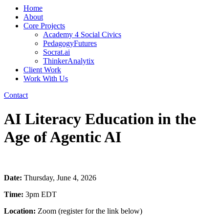
Home
About
Core Projects
Academy 4 Social Civics
PedagogyFutures
Socrat.ai
ThinkerAnalytix
Client Work
Work With Us
Contact
AI Literacy Education in the
Age of Agentic AI
Date:
Thursday, June 4, 2026
Time:
3pm EDT
Location:
Zoom (register for the link below)