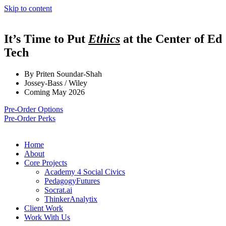
Skip to content
It’s Time to Put
Ethics
at the Center of Ed
Tech
By Priten Soundar-Shah
Jossey-Bass / Wiley
Coming May 2026
Pre-Order Options
Pre-Order Perks
Home
About
Core Projects
Academy 4 Social Civics
PedagogyFutures
Socrat.ai
ThinkerAnalytix
Client Work
Work With Us