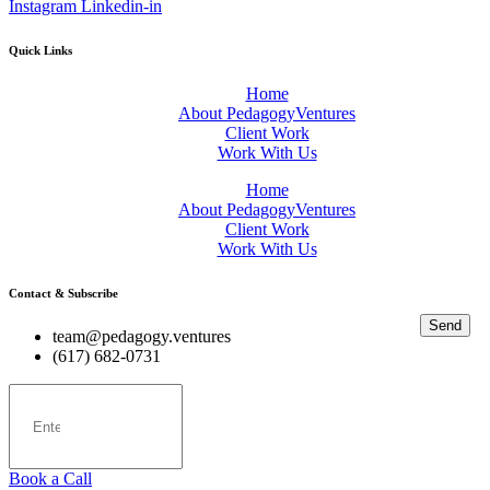
Instagram
Linkedin-in
Quick Links
Home
About PedagogyVentures
Client Work
Work With Us
Home
About PedagogyVentures
Client Work
Work With Us
Contact & Subscribe
Send
team@pedagogy.ventures
(617) 682-0731
Book a Call