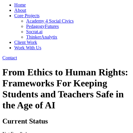
Home
About
Core Projects
Academy 4 Social Civics
PedagogyFutures
Socrat.ai
ThinkerAnalytix
Client Work
Work With Us
Contact
From Ethics to Human Rights:
Frameworks For Keeping
Students and Teachers Safe in
the Age of AI
Current Status