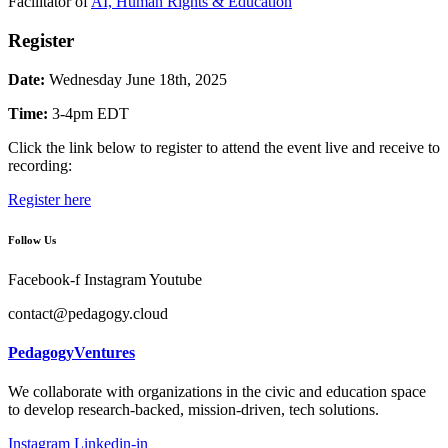
Facilitator of
AI, Human Rights & Education
Register
Date:
Wednesday June 18th, 2025
Time:
3-4pm EDT
Click the link below to register to attend the event live and receive to
recording:
Register here
Follow Us
Facebook-f
Instagram
Youtube
contact@pedagogy.cloud
PedagogyVentures
We collaborate with organizations in the civic and education space
to develop research-backed, mission-driven, tech solutions.
Instagram
Linkedin-in