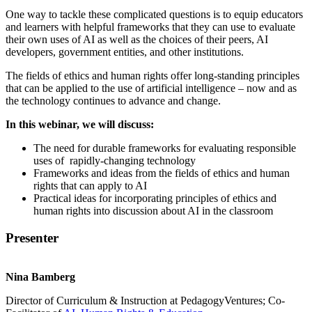
One way to tackle these complicated questions is to equip educators
and learners with helpful frameworks that they can use to evaluate
their own uses of AI as well as the choices of their peers, AI
developers, government entities, and other institutions.
The fields of ethics and human rights offer long-standing principles
that can be applied to the use of artificial intelligence – now and as
the technology continues to advance and change.
In this webinar, we will discuss:
The need for durable frameworks for evaluating responsible
uses of rapidly-changing technology
Frameworks and ideas from the fields of ethics and human
rights that can apply to AI
Practical ideas for incorporating principles of ethics and
human rights into discussion about AI in the classroom
Presenter
Nina Bamberg
Director of Curriculum & Instruction at PedagogyVentures; Co-