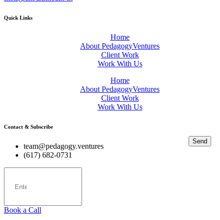
Quick Links
Home
About PedagogyVentures
Client Work
Work With Us
Home
About PedagogyVentures
Client Work
Work With Us
Contact & Subscribe
Send
team@pedagogy.ventures
(617) 682-0731
Book a Call