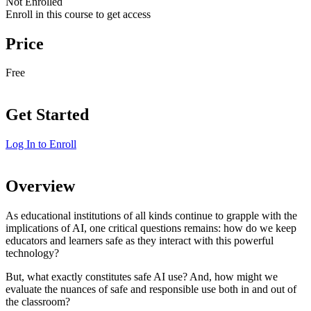
Not Enrolled
Enroll in this course to get access
Price
Free
Get Started
Log In to Enroll
Overview
As educational institutions of all kinds continue to grapple with the
implications of AI, one critical questions remains: how do we keep
educators and learners safe as they interact with this powerful
technology?
But, what exactly constitutes safe AI use? And, how might we
evaluate the nuances of safe and responsible use both in and out of
the classroom?