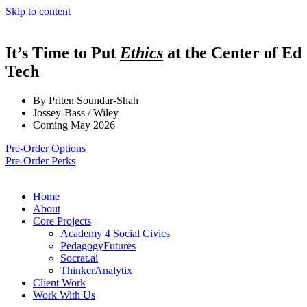
Skip to content
It’s Time to Put
Ethics
at the Center of Ed
Tech
By Priten Soundar-Shah
Jossey-Bass / Wiley
Coming May 2026
Pre-Order Options
Pre-Order Perks
Home
About
Core Projects
Academy 4 Social Civics
PedagogyFutures
Socrat.ai
ThinkerAnalytix
Client Work
Work With Us