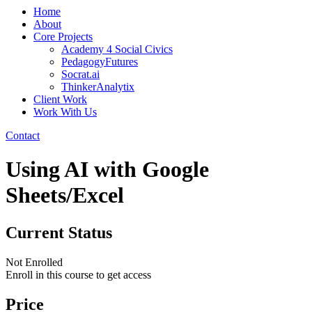
Home
About
Core Projects
Academy 4 Social Civics
PedagogyFutures
Socrat.ai
ThinkerAnalytix
Client Work
Work With Us
Contact
Using AI with Google
Sheets/Excel
Current Status
Not Enrolled
Enroll in this course to get access
Price