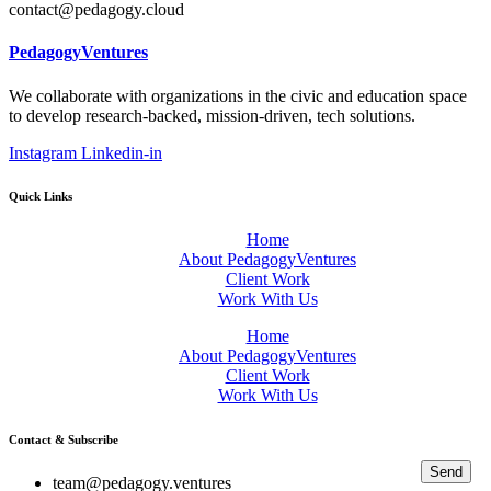
contact@pedagogy.cloud
PedagogyVentures
We collaborate with organizations in the civic and education space
to develop research-backed, mission-driven, tech solutions.
Instagram
Linkedin-in
Quick Links
Home
About PedagogyVentures
Client Work
Work With Us
Home
About PedagogyVentures
Client Work
Work With Us
Contact & Subscribe
Send
team@pedagogy.ventures