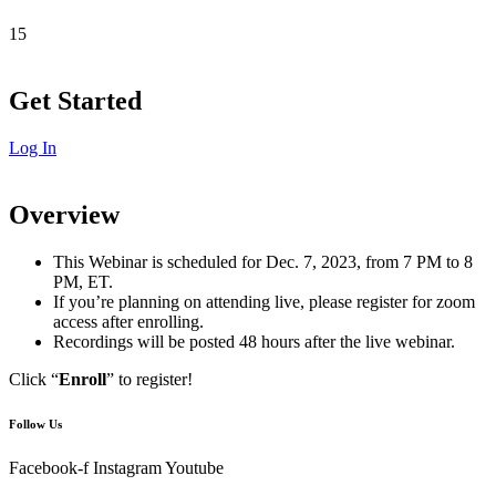
15
Get Started
Log In
Overview
This Webinar is scheduled for Dec. 7, 2023, from 7 PM to 8
PM, ET.
If you’re planning on attending live, please register for zoom
access after enrolling.
Recordings will be posted 48 hours after the live webinar.
Click “
Enroll
” to register!
Follow Us
Facebook-f
Instagram
Youtube