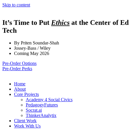
Skip to content
It’s Time to Put
Ethics
at the Center of Ed
Tech
By Priten Soundar-Shah
Jossey-Bass / Wiley
Coming May 2026
Pre-Order Options
Pre-Order Perks
Home
About
Core Projects
Academy 4 Social Civics
PedagogyFutures
Socrat.ai
ThinkerAnalytix
Client Work
Work With Us