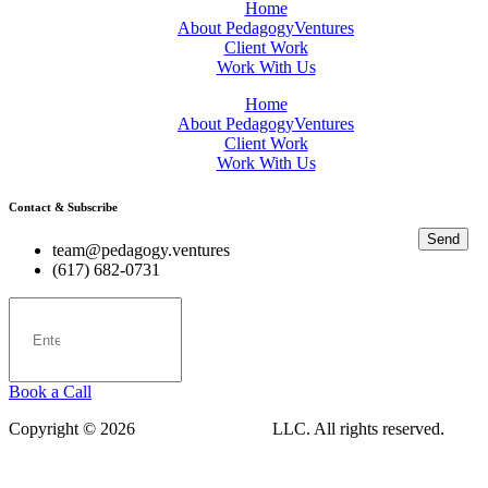
Home
About PedagogyVentures
Client Work
Work With Us
Home
About PedagogyVentures
Client Work
Work With Us
Contact & Subscribe
Send
team@pedagogy.ventures
(617) 682-0731
Book a Call
Copyright © 2026
PedagogyVentures
LLC. All rights reserved.