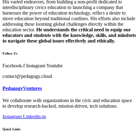
His varied endeavors, from building a non-profit dedicated to
interdisciplinary civics education to launching a company that
harnesses the power of education technology, reflect a desire to
move education beyond traditional confines. His efforts also include
addressing these looming global challenges directly within the
education sector.
He understands the critical need to equip our
educators and students with the knowledge, skills, and mindsets
to navigate these global issues effectively and ethically.
Follow Us
Facebook-f
Instagram
Youtube
contact@pedagogy.cloud
PedagogyVentures
We collaborate with organizations in the civic and education space
to develop research-backed, mission-driven, tech solutions.
Instagram
Linkedin-in
Quick Links