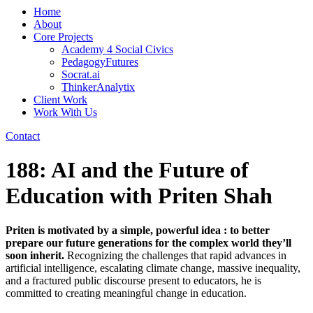
Home
About
Core Projects
Academy 4 Social Civics
PedagogyFutures
Socrat.ai
ThinkerAnalytix
Client Work
Work With Us
Contact
188: AI and the Future of
Education with Priten Shah
Priten is motivated by a simple, powerful idea : to better
prepare our future generations for the complex world they’ll
soon inherit.
Recognizing the challenges that rapid advances in
artificial intelligence, escalating climate change, massive inequality,
and a fractured public discourse present to educators, he is
committed to creating meaningful change in education.