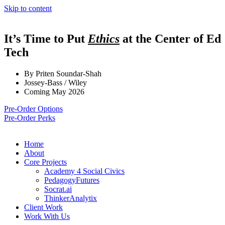
Skip to content
It’s Time to Put
Ethics
at the Center of Ed
Tech
By Priten Soundar-Shah
Jossey-Bass / Wiley
Coming May 2026
Pre-Order Options
Pre-Order Perks
Home
About
Core Projects
Academy 4 Social Civics
PedagogyFutures
Socrat.ai
ThinkerAnalytix
Client Work
Work With Us