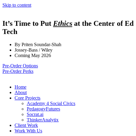
Skip to content
It’s Time to Put
Ethics
at the Center of Ed
Tech
By Priten Soundar-Shah
Jossey-Bass / Wiley
Coming May 2026
Pre-Order Options
Pre-Order Perks
Home
About
Core Projects
Academy 4 Social Civics
PedagogyFutures
Socrat.ai
ThinkerAnalytix
Client Work
Work With Us