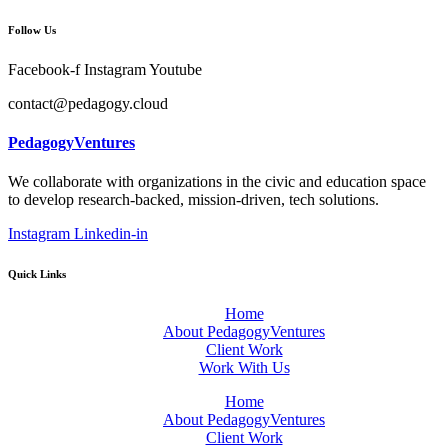
Follow Us
Facebook-f
Instagram
Youtube
contact@pedagogy.cloud
PedagogyVentures
We collaborate with organizations in the civic and education space
to develop research-backed, mission-driven, tech solutions.
Instagram
Linkedin-in
Quick Links
Home
About PedagogyVentures
Client Work
Work With Us
Home
About PedagogyVentures
Client Work