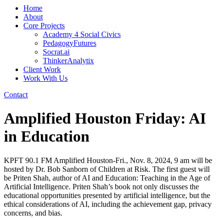
Home
About
Core Projects
Academy 4 Social Civics
PedagogyFutures
Socrat.ai
ThinkerAnalytix
Client Work
Work With Us
Contact
Amplified Houston Friday: AI
in Education
KPFT 90.1 FM Amplified Houston-Fri., Nov. 8, 2024, 9 am will be
hosted by Dr. Bob Sanborn of Children at Risk. The first guest will
be Priten Shah, author of AI and Education: Teaching in the Age of
Artificial Intelligence. Priten Shah’s book not only discusses the
educational opportunities presented by artificial intelligence, but the
ethical considerations of AI, including the achievement gap, privacy
concerns, and bias.