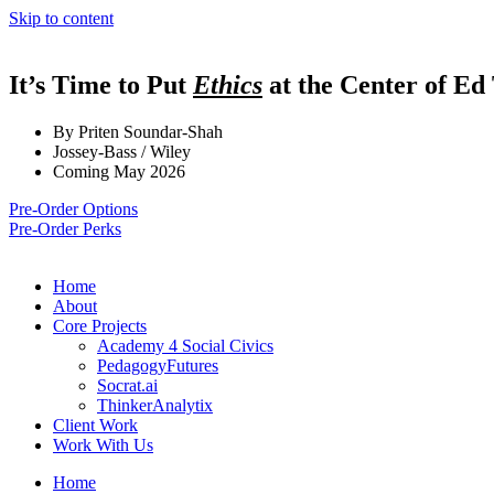
Skip to content
It’s Time to Put
Ethics
at the Center of Ed
By Priten Soundar-Shah
Jossey-Bass / Wiley
Coming May 2026
Pre-Order Options
Pre-Order Perks
Home
About
Core Projects
Academy 4 Social Civics
PedagogyFutures
Socrat.ai
ThinkerAnalytix
Client Work
Work With Us
Home