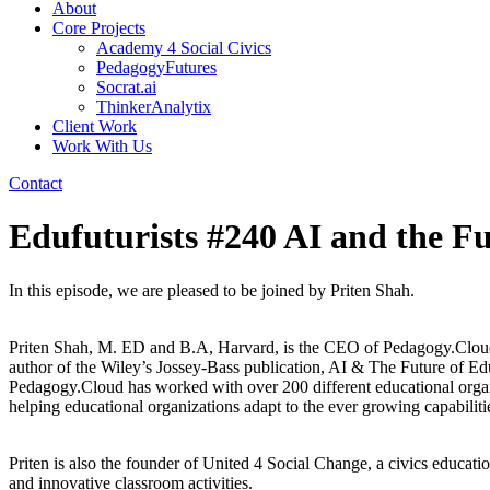
About
Core Projects
Academy 4 Social Civics
PedagogyFutures
Socrat.ai
ThinkerAnalytix
Client Work
Work With Us
Contact
Edufuturists #240 AI and the F
In this episode, we are pleased to be joined by Priten Shah.
Priten Shah, M. ED and B.A, Harvard, is the CEO of Pedagogy.Cloud, w
author of the Wiley’s Jossey-Bass publication, AI & The Future of Educ
Pedagogy.Cloud has worked with over 200 different educational organ
helping educational organizations adapt to the ever growing capabiliti
Priten is also the founder of United 4 Social Change, a civics educatio
and innovative classroom activities.