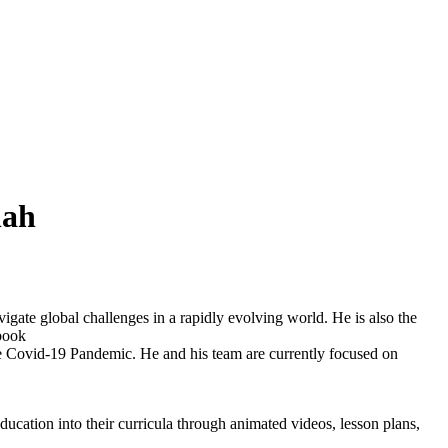
hah
ate global challenges in a rapidly evolving world. He is also the
/book
e Covid-19 Pandemic. He and his team are currently focused on
education into their curricula through animated videos, lesson plans,