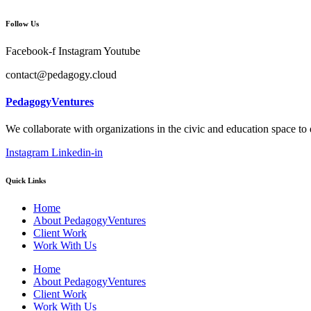
Follow Us
Facebook-f
Instagram
Youtube
contact@pedagogy.cloud
PedagogyVentures
We collaborate with organizations in the civic and education space to
Instagram
Linkedin-in
Quick Links
Home
About PedagogyVentures
Client Work
Work With Us
Home
About PedagogyVentures
Client Work
Work With Us