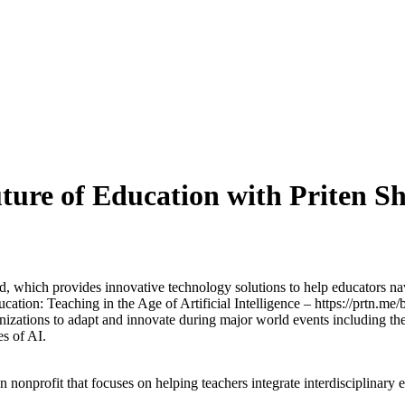
uture of Education with Priten S
hich provides innovative technology solutions to help educators navig
ation: Teaching in the Age of Artificial Intelligence – https://prtn.me
izations to adapt and innovate during major world events including th
es of AI.
n nonprofit that focuses on helping teachers integrate interdisciplinary 