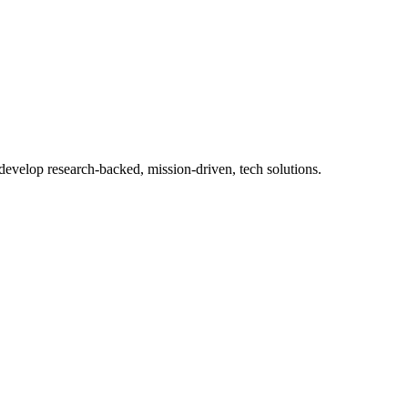
 develop research-backed, mission-driven, tech solutions.