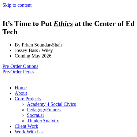
Skip to content
It’s Time to Put
Ethics
at the Center of Ed
Tech
By Priten Soundar-Shah
Jossey-Bass / Wiley
Coming May 2026
Pre-Order Options
Pre-Order Perks
Home
About
Core Projects
Academy 4 Social Civics
PedagogyFutures
Socrat.ai
ThinkerAnalytix
Client Work
Work With Us