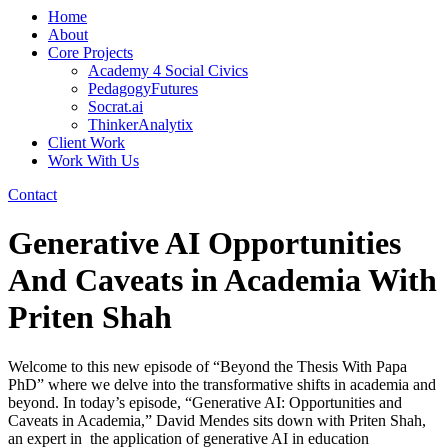
Home
About
Core Projects
Academy 4 Social Civics
PedagogyFutures
Socrat.ai
ThinkerAnalytix
Client Work
Work With Us
Contact
Generative AI Opportunities
And Caveats in Academia With
Priten Shah
Welcome to this new episode of “Beyond the Thesis With Papa
PhD” where we delve into the transformative shifts in academia and
beyond. In today’s episode, “Generative AI: Opportunities and
Caveats in Academia,” David Mendes sits down with Priten Shah,
an expert in the application of generative AI in education