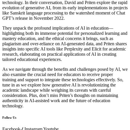
technology. In their conversation, David and Priten explore the rapid
evolution of generative AI, from its early implementations in projects
like Sanskrit language processing to the watershed moment of Chat
GPT’s release in November 2022.
They unpack the profound implications of AI in education—
highlighting both its immense potential for personalized learning and
mastery education, and the ethical concerns it brings, such as
plagiarism and over-reliance on AI-generated data, and Priten shares
insights into specific AI tools like Perplexity and Elicit for academic
research, elaborating on practical applications of AI in creating
tailored educational experiences.
As we navigate through the benefits and challenges posed by AI, we
also examine the crucial need for educators to receive proper
training and support to integrate these technologies effectively. So,
tune in as we explore how generative AI is revolutionizing the
academic landscape while weighing its caveats with careful
consideration. Plus, don’t miss Priten’s thoughts on maintaining
authenticity in AI-assisted work and the future of education
technology.
Follow Us
Facebook-f
Instagram
Youtube