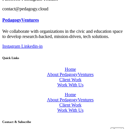
contact@pedagogy.cloud
PedagogyVentures
We collaborate with organizations in the civic and education space
to develop research-backed, mission-driven, tech solutions.
Instagram
Linkedin-in
Quick Links
Home
About PedagogyVentures
Client Work
Work With Us
Home
About PedagogyVentures
Client Work
Work With Us
Contact & Subscribe