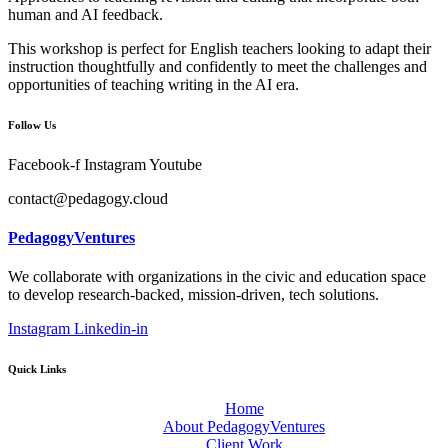
human and AI feedback.
This workshop is perfect for English teachers looking to adapt their
instruction thoughtfully and confidently to meet the challenges and
opportunities of teaching writing in the AI era.
Follow Us
Facebook-f
Instagram
Youtube
contact@pedagogy.cloud
PedagogyVentures
We collaborate with organizations in the civic and education space
to develop research-backed, mission-driven, tech solutions.
Instagram
Linkedin-in
Quick Links
Home
About PedagogyVentures
Client Work