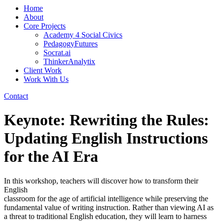
Home
About
Core Projects
Academy 4 Social Civics
PedagogyFutures
Socrat.ai
ThinkerAnalytix
Client Work
Work With Us
Contact
Keynote: Rewriting the Rules:
Updating English Instructions
for the AI Era
In this workshop, teachers will discover how to transform their
English
classroom for the age of artificial intelligence while preserving the
fundamental value of writing instruction. Rather than viewing AI as
a threat to traditional English education, they will learn to harness