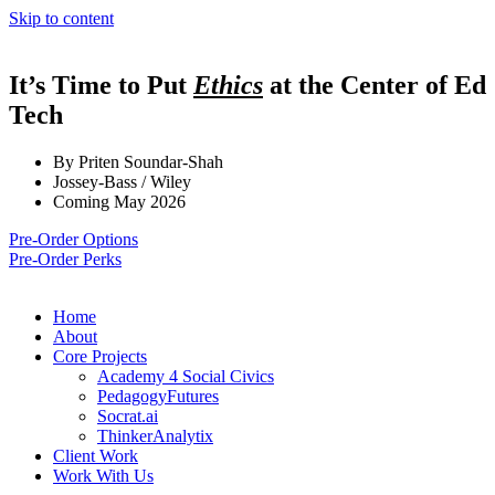
Skip to content
It’s Time to Put
Ethics
at the Center of Ed
Tech
By Priten Soundar-Shah
Jossey-Bass / Wiley
Coming May 2026
Pre-Order Options
Pre-Order Perks
Home
About
Core Projects
Academy 4 Social Civics
PedagogyFutures
Socrat.ai
ThinkerAnalytix
Client Work
Work With Us