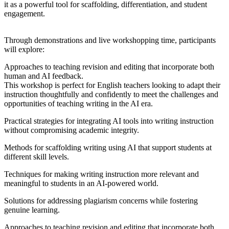
it as a powerful tool for scaffolding, differentiation, and student
engagement.
Through demonstrations and live workshopping time, participants
will explore:
Approaches to teaching revision and editing that incorporate both
human and AI feedback.
This workshop is perfect for English teachers looking to adapt their
instruction thoughtfully and confidently to meet the challenges and
opportunities of teaching writing in the AI era.
Practical strategies for integrating AI tools into writing instruction
without compromising academic integrity.
Methods for scaffolding writing using AI that support students at
different skill levels.
Techniques for making writing instruction more relevant and
meaningful to students in an AI-powered world.
Solutions for addressing plagiarism concerns while fostering
genuine learning.
Approaches to teaching revision and editing that incorporate both