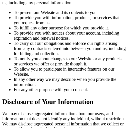
us, including any personal information:
To present our Website and its contents to you
To provide you with information, products, or services that
you request from us.
To fulfill any other purpose for which you provide it.
To provide you with notices about your account, including
expiration and renewal notices.
To carry out our obligations and enforce our rights arising
from any contracts entered into between you and us, including
for billing and collection.
To notify you about changes to our Website or any products
or services we offer or provide though it.
To allow you to participate in interactive features on our
Website.
In any other way we may describe when you provide the
information.
For any other purpose with your consent.
Disclosure of Your Information
We may disclose aggregated information about our users, and
information that does not identify any individual, without restriction.
We may disclose aggregated personal information that we collect or