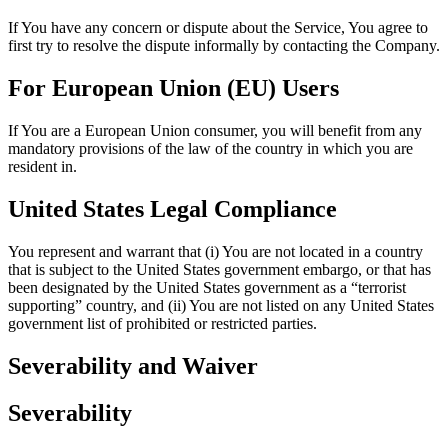
If You have any concern or dispute about the Service, You agree to
first try to resolve the dispute informally by contacting the Company.
For European Union (EU) Users
If You are a European Union consumer, you will benefit from any
mandatory provisions of the law of the country in which you are
resident in.
United States Legal Compliance
You represent and warrant that (i) You are not located in a country
that is subject to the United States government embargo, or that has
been designated by the United States government as a “terrorist
supporting” country, and (ii) You are not listed on any United States
government list of prohibited or restricted parties.
Severability and Waiver
Severability