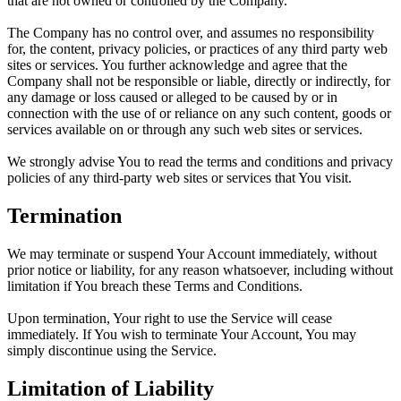
that are not owned or controlled by the Company.
The Company has no control over, and assumes no responsibility
for, the content, privacy policies, or practices of any third party web
sites or services. You further acknowledge and agree that the
Company shall not be responsible or liable, directly or indirectly, for
any damage or loss caused or alleged to be caused by or in
connection with the use of or reliance on any such content, goods or
services available on or through any such web sites or services.
We strongly advise You to read the terms and conditions and privacy
policies of any third-party web sites or services that You visit.
Termination
We may terminate or suspend Your Account immediately, without
prior notice or liability, for any reason whatsoever, including without
limitation if You breach these Terms and Conditions.
Upon termination, Your right to use the Service will cease
immediately. If You wish to terminate Your Account, You may
simply discontinue using the Service.
Limitation of Liability