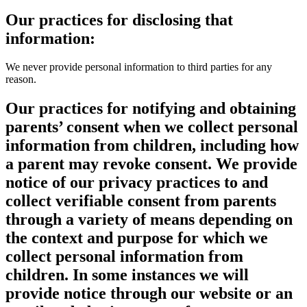
Our practices for disclosing that
information:
We never provide personal information to third parties for any
reason.
Our practices for notifying and obtaining
parents’ consent when we collect personal
information from children, including how
a parent may revoke consent. We provide
notice of our privacy practices to and
collect verifiable consent from parents
through a variety of means depending on
the context and purpose for which we
collect personal information from
children. In some instances we will
provide notice through our website or an