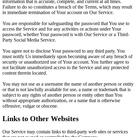
information that is accurate, complete, and current at all times.
Failure to do so constitutes a breach of the Terms, which may result
in immediate termination of Your account on Our Service.
You are responsible for safeguarding the password that You use to
access the Service and for any activities or actions under Your
password, whether Your password is with Our Service or a Third-
Party Social Media Service.
You agree not to disclose Your password to any third party. You
must notify Us immediately upon becoming aware of any breach of
security or unauthorized use of Your account. You further agree to
not facilitate unauthorized access to the Service and any protected
content therein located.
You may not use as a username the name of another person or entity
or that is not lawfully available for use, a name or trademark that is
subject to any rights of another person or entity other than You
without appropriate authorization, or a name that is otherwise
offensive, vulgar or obscene.
Links to Other Websites
Our Service may contain links to third-party web sites or services