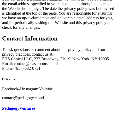
the email address specified in your account and through a notice on
the Website home page. The date the privacy policy was last revised
is identified at the top of the page. You are responsible for ensuring
we have an up-to-date active and deliverable email address for you,
and for periodically visiting our Website and this privacy policy to
check for any changes.
Contact Information
To ask questions or comment about this privacy policy and our
privacy practices, contact us at:
PHS Capital LLC, 222 Broadway, Flr 19, New York, NY 10005
Email:
contact@classrooms.cloud
Phone: (617) 682-0731
Follow Us
Facebook-f
Instagram
Youtube
contact@pedagogy.cloud
PedagogyVentures