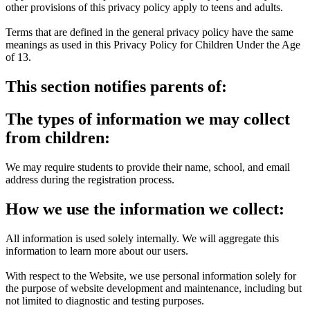
other provisions of this privacy policy apply to teens and adults.
Terms that are defined in the general privacy policy have the same
meanings as used in this Privacy Policy for Children Under the Age
of 13.
This section notifies parents of:
The types of information we may collect
from children:
We may require students to provide their name, school, and email
address during the registration process.
How we use the information we collect:
All information is used solely internally. We will aggregate this
information to learn more about our users.
With respect to the Website, we use personal information solely for
the purpose of website development and maintenance, including but
not limited to diagnostic and testing purposes.