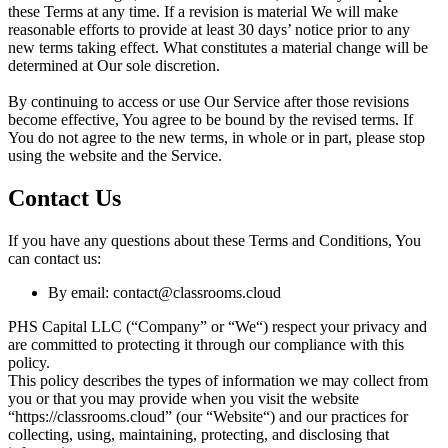
these Terms at any time. If a revision is material We will make
reasonable efforts to provide at least 30 days’ notice prior to any
new terms taking effect. What constitutes a material change will be
determined at Our sole discretion.
By continuing to access or use Our Service after those revisions
become effective, You agree to be bound by the revised terms. If
You do not agree to the new terms, in whole or in part, please stop
using the website and the Service.
Contact Us
If you have any questions about these Terms and Conditions, You
can contact us:
By email:
contact@classrooms.cloud
PHS Capital LLC (“Company” or “We“) respect your privacy and
are committed to protecting it through our compliance with this
policy.
This policy describes the types of information we may collect from
you or that you may provide when you visit the website
“https://classrooms.cloud” (our “Website“) and our practices for
collecting, using, maintaining, protecting, and disclosing that