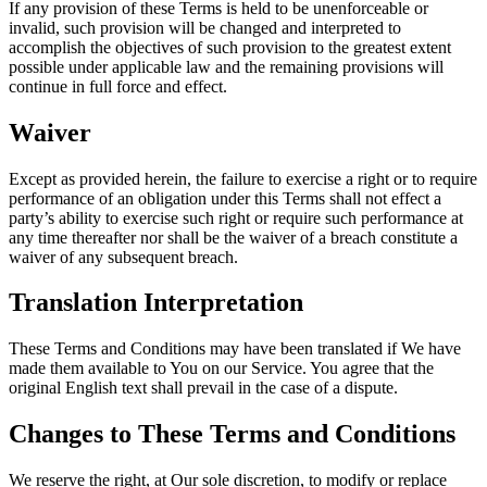
If any provision of these Terms is held to be unenforceable or
invalid, such provision will be changed and interpreted to
accomplish the objectives of such provision to the greatest extent
possible under applicable law and the remaining provisions will
continue in full force and effect.
Waiver
Except as provided herein, the failure to exercise a right or to require
performance of an obligation under this Terms shall not effect a
party’s ability to exercise such right or require such performance at
any time thereafter nor shall be the waiver of a breach constitute a
waiver of any subsequent breach.
Translation Interpretation
These Terms and Conditions may have been translated if We have
made them available to You on our Service. You agree that the
original English text shall prevail in the case of a dispute.
Changes to These Terms and Conditions
We reserve the right, at Our sole discretion, to modify or replace