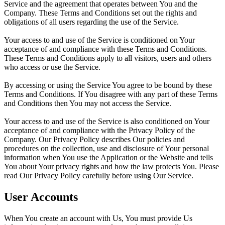
Service and the agreement that operates between You and the
Company. These Terms and Conditions set out the rights and
obligations of all users regarding the use of the Service.
Your access to and use of the Service is conditioned on Your
acceptance of and compliance with these Terms and Conditions.
These Terms and Conditions apply to all visitors, users and others
who access or use the Service.
By accessing or using the Service You agree to be bound by these
Terms and Conditions. If You disagree with any part of these Terms
and Conditions then You may not access the Service.
Your access to and use of the Service is also conditioned on Your
acceptance of and compliance with the Privacy Policy of the
Company. Our Privacy Policy describes Our policies and
procedures on the collection, use and disclosure of Your personal
information when You use the Application or the Website and tells
You about Your privacy rights and how the law protects You. Please
read Our Privacy Policy carefully before using Our Service.
User Accounts
When You create an account with Us, You must provide Us