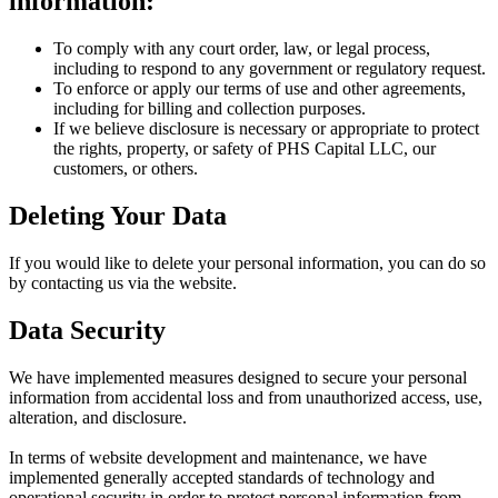
information:
To comply with any court order, law, or legal process,
including to respond to any government or regulatory request.
To enforce or apply our terms of use and other agreements,
including for billing and collection purposes.
If we believe disclosure is necessary or appropriate to protect
the rights, property, or safety of PHS Capital LLC, our
customers, or others.
Deleting Your Data
If you would like to delete your personal information, you can do so
by contacting us via the website.
Data Security
We have implemented measures designed to secure your personal
information from accidental loss and from unauthorized access, use,
alteration, and disclosure.
In terms of website development and maintenance, we have
implemented generally accepted standards of technology and
operational security in order to protect personal information from