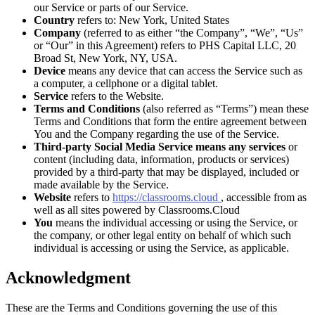
our Service or parts of our Service.
Country
refers to: New York, United States
Company
(referred to as either “the Company”, “We”, “Us”
or “Our” in this Agreement) refers to PHS Capital LLC, 20
Broad St, New York, NY, USA.
Device
means any device that can access the Service such as
a computer, a cellphone or a digital tablet.
Service
refers to the Website.
Terms and Conditions
(also referred as “Terms”) mean these
Terms and Conditions that form the entire agreement between
You and the Company regarding the use of the Service.
Third-party Social Media Service means any services
or
content (including data, information, products or services)
provided by a third-party that may be displayed, included or
made available by the Service.
Website
refers to
https://classrooms.cloud
, accessible from as
well as all sites powered by Classrooms.Cloud
You
means the individual accessing or using the Service, or
the company, or other legal entity on behalf of which such
individual is accessing or using the Service, as applicable.
Acknowledgment
These are the Terms and Conditions governing the use of this