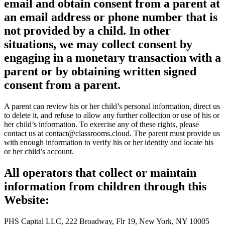
email and obtain consent from a parent at
an email address or phone number that is
not provided by a child. In other
situations, we may collect consent by
engaging in a monetary transaction with a
parent or by obtaining written signed
consent from a parent.
A parent can review his or her child’s personal information, direct us
to delete it, and refuse to allow any further collection or use of his or
her child’s information. To exercise any of these rights, please
contact us at
contact@classrooms.cloud
. The parent must provide us
with enough information to verify his or her identity and locate his
or her child’s account.
All operators that collect or maintain
information from children through this
Website:
PHS Capital LLC, 222 Broadway, Flr 19, New York, NY 10005