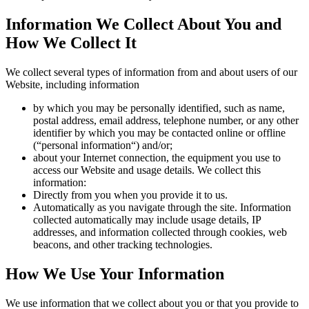
Information We Collect About You and
How We Collect It
We collect several types of information from and about users of our
Website, including information
by which you may be personally identified, such as name,
postal address, email address, telephone number, or any other
identifier by which you may be contacted online or offline
(“personal information“) and/or;
about your Internet connection, the equipment you use to
access our Website and usage details. We collect this
information:
Directly from you when you provide it to us.
Automatically as you navigate through the site. Information
collected automatically may include usage details, IP
addresses, and information collected through cookies, web
beacons, and other tracking technologies.
How We Use Your Information
We use information that we collect about you or that you provide to