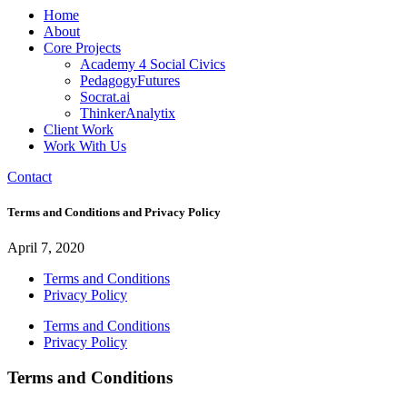
Home
About
Core Projects
Academy 4 Social Civics
PedagogyFutures
Socrat.ai
ThinkerAnalytix
Client Work
Work With Us
Contact
Terms and Conditions and Privacy Policy
April 7, 2020
Terms and Conditions
Privacy Policy
Terms and Conditions
Privacy Policy
Terms and Conditions