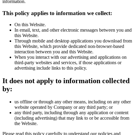
information.
This policy applies to information we collect:
On this Website.
In email, text, and other electronic messages between you and
this Website.
Through mobile and desktop applications you download from
this Website, which provide dedicated non-browser-based
interaction between you and this Website.
When you interact with our advertising and applications on
third-party websites and services, if those applications or
advertising include links to this policy.
It does not apply to information collected
by:
us offline or through any other means, including on any other
website operated by Company or any third party; or
any third party, including through any application or content
(including advertising) that may link to or be accessible from
the Website.
Please read this policy carefully to understand our policies and