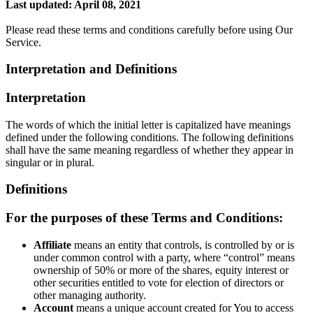
Last updated: April 08, 2021
Please read these terms and conditions carefully before using Our
Service.
Interpretation and Definitions
Interpretation
The words of which the initial letter is capitalized have meanings
defined under the following conditions. The following definitions
shall have the same meaning regardless of whether they appear in
singular or in plural.
Definitions
For the purposes of these Terms and Conditions:
Affiliate
means an entity that controls, is controlled by or is
under common control with a party, where “control” means
ownership of 50% or more of the shares, equity interest or
other securities entitled to vote for election of directors or
other managing authority.
Account
means a unique account created for You to access