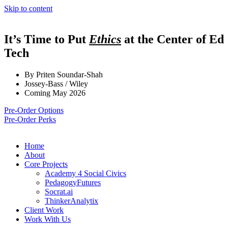
Skip to content
It’s Time to Put
Ethics
at the Center of Ed
Tech
By Priten Soundar-Shah
Jossey-Bass / Wiley
Coming May 2026
Pre-Order Options
Pre-Order Perks
Home
About
Core Projects
Academy 4 Social Civics
PedagogyFutures
Socrat.ai
ThinkerAnalytix
Client Work
Work With Us