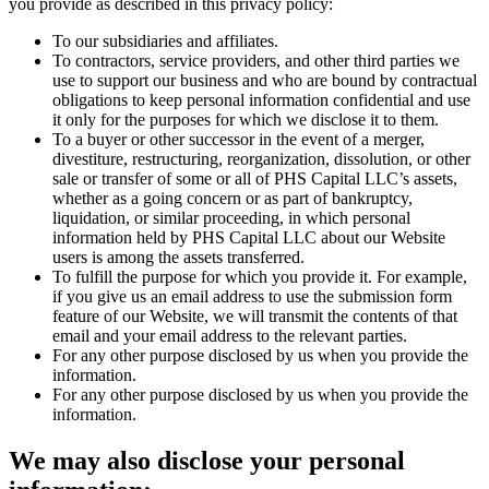
you provide as described in this privacy policy:
To our subsidiaries and affiliates.
To contractors, service providers, and other third parties we
use to support our business and who are bound by contractual
obligations to keep personal information confidential and use
it only for the purposes for which we disclose it to them.
To a buyer or other successor in the event of a merger,
divestiture, restructuring, reorganization, dissolution, or other
sale or transfer of some or all of PHS Capital LLC’s assets,
whether as a going concern or as part of bankruptcy,
liquidation, or similar proceeding, in which personal
information held by PHS Capital LLC about our Website
users is among the assets transferred.
To fulfill the purpose for which you provide it. For example,
if you give us an email address to use the submission form
feature of our Website, we will transmit the contents of that
email and your email address to the relevant parties.
For any other purpose disclosed by us when you provide the
information.
For any other purpose disclosed by us when you provide the
information.
We may also disclose your personal