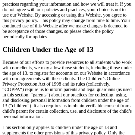
practices regarding your information and how we will treat it. If you
do not agree with our policies and practices, your choice is not to
use our Website. By accessing or using this Website, you agree to
this privacy policy. This policy may change from time to time. Your
continued use of this Website after we make changes is deemed to
be acceptance of those changes, so please check the policy
periodically for updates.
Children Under the Age of 13
Because of our efforts to provide resources to all students who work
with our clients, we may allow those students, including those under
the age of 13, to register for accounts on our Website in accordance
with our agreements with these clients. The Children’s Online
Privacy Protection Act of 1998 and its rules (collectively,
“COPPA“) require us to inform parents and legal guardians (as used
in this section, “parents“) about our practices for collecting, using,
and disclosing personal information from children under the age of
13 (“children“). It also requires us to obtain verifiable consent from a
child’s parent for certain collection, use, and disclosure of the child’s
personal information.
This section only applies to children under the age of 13 and
supplements the other provisions of this privacy policy. Only the