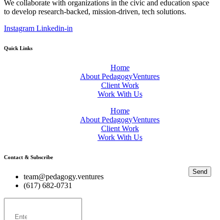
We collaborate with organizations in the civic and education space
to develop research-backed, mission-driven, tech solutions.
Instagram
Linkedin-in
Quick Links
Home
About PedagogyVentures
Client Work
Work With Us
Home
About PedagogyVentures
Client Work
Work With Us
Contact & Subscribe
Send
team@pedagogy.ventures
(617) 682-0731