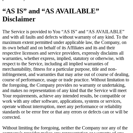
“AS IS” and “AS AVAILABLE”
Disclaimer
The Service is provided to You “AS IS” and “AS AVAILABLE”
and with all faults and defects without warranty of any kind. To the
maximum extent permitted under applicable law, the Company, on
its own behalf and on behalf of its Affiliates and its and their
respective licensors and service providers, expressly disclaims all
warranties, whether express, implied, statutory or otherwise, with
respect to the Service, including all implied warranties of
merchantability, fitness for a particular purpose, title and non-
infringement, and warranties that may arise out of course of dealing,
course of performance, usage or trade practice. Without limitation to
the foregoing, the Company provides no warranty or undertaking,
and makes no representation of any kind that the Service will meet
Your requirements, achieve any intended results, be compatible or
work with any other software, applications, systems or services,
operate without interruption, meet any performance or reliability
standards or be error free or that any errors or defects can or will be
corrected.
Without limiting the foregoing, neither the Company nor any of the