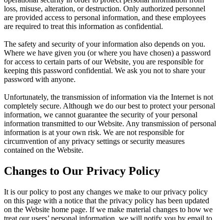
loss, misuse, alteration, or destruction. Only authorized personnel
are provided access to personal information, and these employees
are required to treat this information as confidential.
The safety and security of your information also depends on you.
Where we have given you (or where you have chosen) a password
for access to certain parts of our Website, you are responsible for
keeping this password confidential. We ask you not to share your
password with anyone.
Unfortunately, the transmission of information via the Internet is not
completely secure. Although we do our best to protect your personal
information, we cannot guarantee the security of your personal
information transmitted to our Website. Any transmission of personal
information is at your own risk. We are not responsible for
circumvention of any privacy settings or security measures
contained on the Website.
Changes to Our Privacy Policy
It is our policy to post any changes we make to our privacy policy
on this page with a notice that the privacy policy has been updated
on the Website home page. If we make material changes to how we
treat our users’ personal information, we will notify you by email to