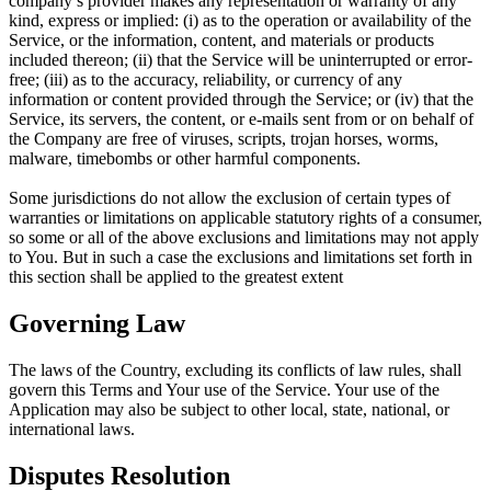
company’s provider makes any representation or warranty of any
kind, express or implied: (i) as to the operation or availability of the
Service, or the information, content, and materials or products
included thereon; (ii) that the Service will be uninterrupted or error-
free; (iii) as to the accuracy, reliability, or currency of any
information or content provided through the Service; or (iv) that the
Service, its servers, the content, or e-mails sent from or on behalf of
the Company are free of viruses, scripts, trojan horses, worms,
malware, timebombs or other harmful components.
Some jurisdictions do not allow the exclusion of certain types of
warranties or limitations on applicable statutory rights of a consumer,
so some or all of the above exclusions and limitations may not apply
to You. But in such a case the exclusions and limitations set forth in
this section shall be applied to the greatest extent
Governing Law
The laws of the Country, excluding its conflicts of law rules, shall
govern this Terms and Your use of the Service. Your use of the
Application may also be subject to other local, state, national, or
international laws.
Disputes Resolution