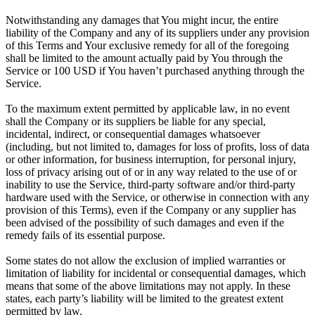
Notwithstanding any damages that You might incur, the entire
liability of the Company and any of its suppliers under any provision
of this Terms and Your exclusive remedy for all of the foregoing
shall be limited to the amount actually paid by You through the
Service or 100 USD if You haven’t purchased anything through the
Service.
To the maximum extent permitted by applicable law, in no event
shall the Company or its suppliers be liable for any special,
incidental, indirect, or consequential damages whatsoever
(including, but not limited to, damages for loss of profits, loss of data
or other information, for business interruption, for personal injury,
loss of privacy arising out of or in any way related to the use of or
inability to use the Service, third-party software and/or third-party
hardware used with the Service, or otherwise in connection with any
provision of this Terms), even if the Company or any supplier has
been advised of the possibility of such damages and even if the
remedy fails of its essential purpose.
Some states do not allow the exclusion of implied warranties or
limitation of liability for incidental or consequential damages, which
means that some of the above limitations may not apply. In these
states, each party’s liability will be limited to the greatest extent
permitted by law.